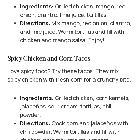
Ingredients:
Grilled chicken, mango, red
onion, cilantro, lime juice, tortillas.
Directions:
Mix mango, red onion, cilantro,
and lime juice. Warm tortillas and fill with
chicken and mango salsa. Enjoy!
Spicy Chicken and Corn Tacos
Love spicy food? Try these tacos. They mix
spicy chicken with fresh corn for a crunchy bite.
Ingredients:
Grilled chicken, corn kernels,
jalapeños, sour cream, tortillas, chili
powder.
Directions:
Cook corn and jalapeños with
chili powder. Warm tortillas and fill with