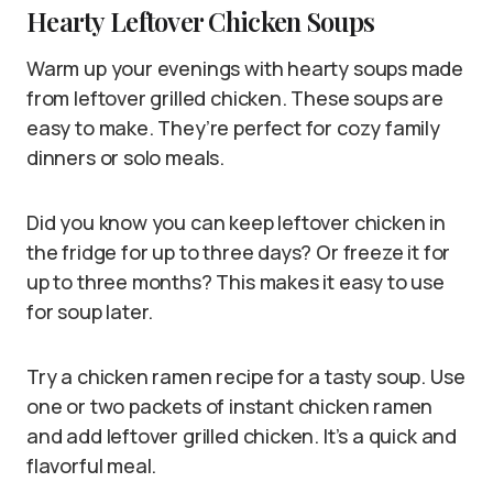
Hearty Leftover Chicken Soups
Warm up your evenings with hearty soups made
from leftover grilled chicken. These soups are
easy to make. They’re perfect for cozy family
dinners or solo meals.
Did you know you can keep leftover chicken in
the fridge for up to three days? Or freeze it for
up to three months? This makes it easy to use
for soup later.
Try a chicken ramen recipe for a tasty soup. Use
one or two packets of instant chicken ramen
and add leftover grilled chicken. It’s a quick and
flavorful meal.