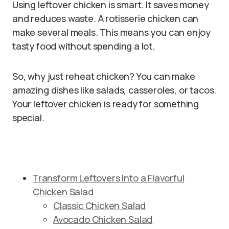
Using leftover chicken is smart. It saves money
and reduces waste. A rotisserie chicken can
make several meals. This means you can enjoy
tasty food without spending a lot.
So, why just reheat chicken? You can make
amazing dishes like salads, casseroles, or tacos.
Your leftover chicken is ready for something
special.
Transform Leftovers Into a Flavorful
Chicken Salad
Classic Chicken Salad
Avocado Chicken Salad