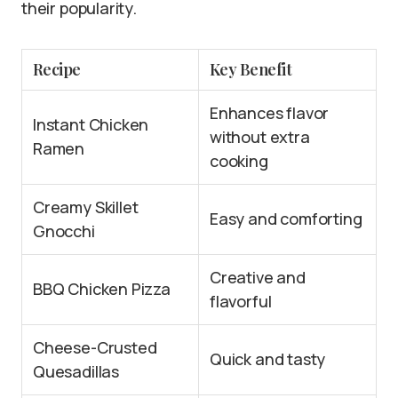
their popularity.
Recipe
Key Benefit
Enhances flavor
Instant Chicken
without extra
Ramen
cooking
Creamy Skillet
Easy and comforting
Gnocchi
Creative and
BBQ Chicken Pizza
flavorful
Cheese-Crusted
Quick and tasty
Quesadillas