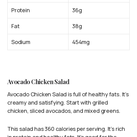
Protein
36g
Fat
38g
Sodium
454mg
Avocado Chicken Salad
Avocado Chicken Salad is full of healthy fats. It’s
creamy and satisfying. Start with grilled
chicken, sliced avocados, and mixed greens.
This salad has 360 calories per serving. It’s rich