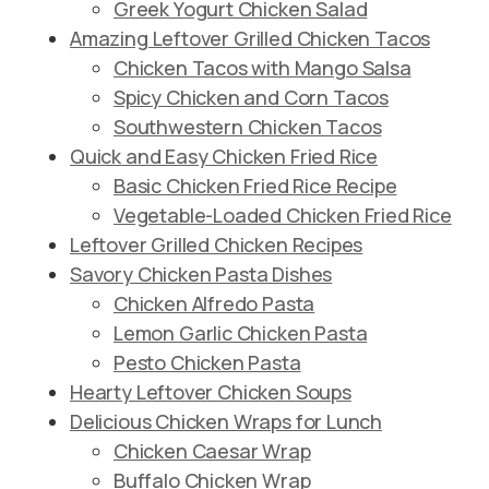
Greek Yogurt Chicken Salad
Amazing Leftover Grilled Chicken Tacos
Chicken Tacos with Mango Salsa
Spicy Chicken and Corn Tacos
Southwestern Chicken Tacos
Quick and Easy Chicken Fried Rice
Basic Chicken Fried Rice Recipe
Vegetable-Loaded Chicken Fried Rice
Leftover Grilled Chicken Recipes
Savory Chicken Pasta Dishes
Chicken Alfredo Pasta
Lemon Garlic Chicken Pasta
Pesto Chicken Pasta
Hearty Leftover Chicken Soups
Delicious Chicken Wraps for Lunch
Chicken Caesar Wrap
Buffalo Chicken Wrap