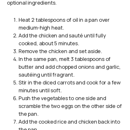
optional ingredients.
Heat 2 tablespoons of oil in a pan over
medium-high heat.
Add the chicken and sauté until fully
cooked, about 5 minutes.
Remove the chicken and set aside.
In the same pan, melt 3 tablespoons of
butter and add chopped onions and garlic,
sautéing until fragrant.
Stir in the diced carrots and cook for a few
minutes until soft.
Push the vegetables to one side and
scramble the two eggs on the other side of
the pan.
Add the cooked rice and chicken back into
the pan.