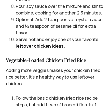
Pour soy sauce over the mixture and stir to
combine, cooking for another 2-3 minutes.
Optional: Add 2 teaspoons of oyster sauce
and ½ teaspoon of sesame oil for extra
flavor.
Serve hot and enjoy one of your favorite
leftover chicken ideas
.
Vegetable-Loaded Chicken Fried Rice
Adding more veggies makes your chicken fried
rice better. It’s a healthy way to use leftover
chicken.
Follow the basic chicken fried rice recipe
steps, but add 1 cup of broccoli florets, 1