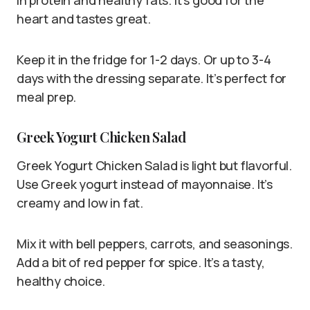
in protein and healthy fats. It’s good for the
heart and tastes great.
Keep it in the fridge for 1-2 days. Or up to 3-4
days with the dressing separate. It’s perfect for
meal prep.
Greek Yogurt Chicken Salad
Greek Yogurt Chicken Salad is light but flavorful.
Use Greek yogurt instead of mayonnaise. It’s
creamy and low in fat.
Mix it with bell peppers, carrots, and seasonings.
Add a bit of red pepper for spice. It’s a tasty,
healthy choice.