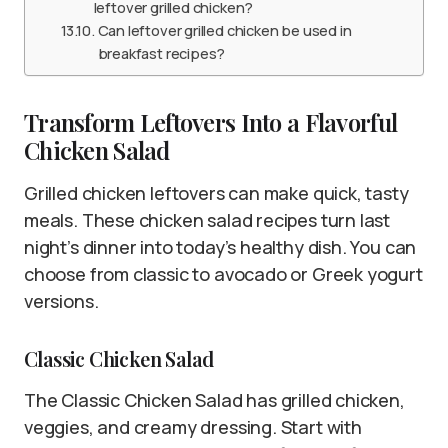
leftover grilled chicken?
Can leftover grilled chicken be used in
breakfast recipes?
Transform Leftovers Into a Flavorful
Chicken Salad
Grilled chicken leftovers can make quick, tasty
meals. These chicken salad recipes turn last
night’s dinner into today’s healthy dish. You can
choose from classic to avocado or Greek yogurt
versions.
Classic Chicken Salad
The Classic Chicken Salad has grilled chicken,
veggies, and creamy dressing. Start with