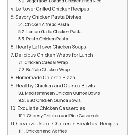
Vegetable-Loaded Chicken Fried Rice
Leftover Grilled Chicken Recipes
Savory Chicken Pasta Dishes
Chicken Alfredo Pasta
Lemon Garlic Chicken Pasta
Pesto Chicken Pasta
Hearty Leftover Chicken Soups
Delicious Chicken Wraps for Lunch
Chicken Caesar Wrap
Buffalo Chicken Wrap
Homemade Chicken Pizza
Healthy Chicken and Quinoa Bowls
Mediterranean Chicken Quinoa Bowls
BBQ Chicken Quinoa Bowls
Exquisite Chicken Casseroles
Cheesy Chicken and Rice Casserole
Creative Use of Chicken in Breakfast Recipes
Chicken and Waffles