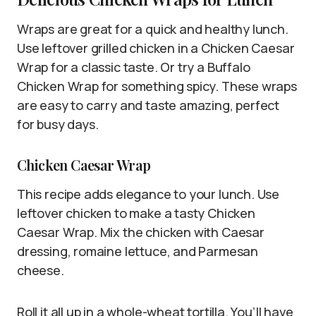
Wraps are great for a quick and healthy lunch.
Use leftover grilled chicken in a Chicken Caesar
Wrap for a classic taste. Or try a Buffalo
Chicken Wrap for something spicy. These wraps
are easy to carry and taste amazing, perfect
for busy days.
Chicken Caesar Wrap
This recipe adds elegance to your lunch. Use
leftover chicken to make a tasty Chicken
Caesar Wrap. Mix the chicken with Caesar
dressing, romaine lettuce, and Parmesan
cheese.
Roll it all up in a whole-wheat tortilla. You’ll have