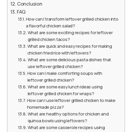
Conclusion
FAQ
How can I transform leftover grilled chicken into
a flavorful chicken salad?
What are some exciting recipes for leftover
grilled chicken tacos?
What are quick and easy recipes for making
chicken fried rice with leftovers?
What are some delicious pasta dishes that
use leftover grilled chicken?
How can I make comforting soups with
leftover grilled chicken?
What are some easy lunch ideas using
leftover grilled chicken for wraps?
How can I use leftover grilled chicken to make
homemade pizza?
What are healthy options for chicken and
quinoa bowls using leftovers?
What are some casserole recipes using