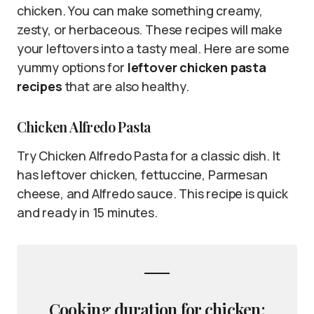
chicken. You can make something creamy,
zesty, or herbaceous. These recipes will make
your leftovers into a tasty meal. Here are some
yummy options for
leftover chicken pasta
recipes
that are also healthy.
Chicken Alfredo Pasta
Try Chicken Alfredo Pasta for a classic dish. It
has leftover chicken, fettuccine, Parmesan
cheese, and Alfredo sauce. This recipe is quick
and ready in 15 minutes.
Cooking duration for chicken: