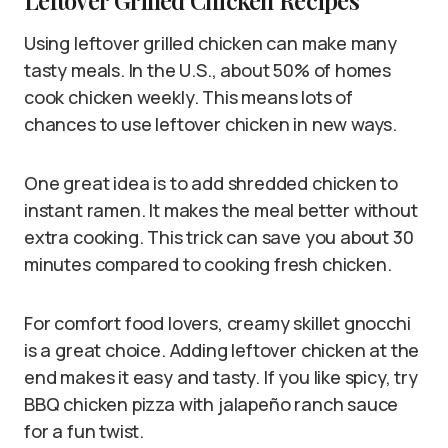
Leftover Grilled Chicken Recipes
Using leftover grilled chicken can make many
tasty meals. In the U.S., about 50% of homes
cook chicken weekly. This means lots of
chances to use leftover chicken in new ways.
One great idea is to add shredded chicken to
instant ramen. It makes the meal better without
extra cooking. This trick can save you about 30
minutes compared to cooking fresh chicken.
For comfort food lovers, creamy skillet gnocchi
is a great choice. Adding leftover chicken at the
end makes it easy and tasty. If you like spicy, try
BBQ chicken pizza with jalapeño ranch sauce
for a fun twist.