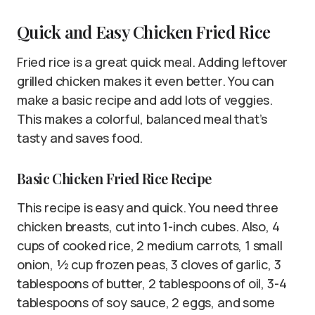
Quick and Easy Chicken Fried Rice
Fried rice is a great quick meal. Adding leftover
grilled chicken makes it even better. You can
make a basic recipe and add lots of veggies.
This makes a colorful, balanced meal that’s
tasty and saves food.
Basic Chicken Fried Rice Recipe
This recipe is easy and quick. You need three
chicken breasts, cut into 1-inch cubes. Also, 4
cups of cooked rice, 2 medium carrots, 1 small
onion, ½ cup frozen peas, 3 cloves of garlic, 3
tablespoons of butter, 2 tablespoons of oil, 3-4
tablespoons of soy sauce, 2 eggs, and some