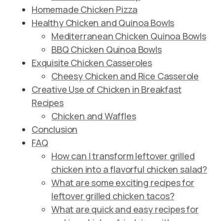
Homemade Chicken Pizza
Healthy Chicken and Quinoa Bowls
Mediterranean Chicken Quinoa Bowls
BBQ Chicken Quinoa Bowls
Exquisite Chicken Casseroles
Cheesy Chicken and Rice Casserole
Creative Use of Chicken in Breakfast
Recipes
Chicken and Waffles
Conclusion
FAQ
How can I transform leftover grilled
chicken into a flavorful chicken salad?
What are some exciting recipes for
leftover grilled chicken tacos?
What are quick and easy recipes for