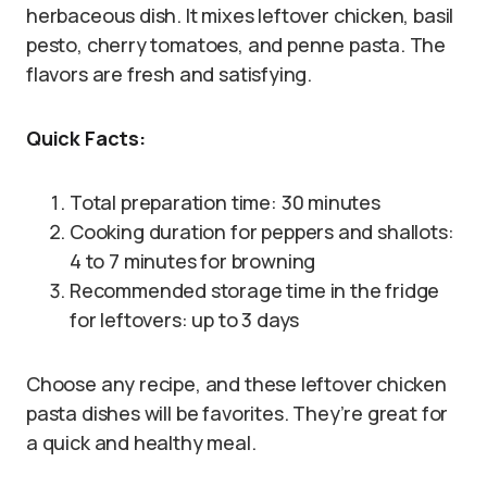
herbaceous dish. It mixes leftover chicken, basil
pesto, cherry tomatoes, and penne pasta. The
flavors are fresh and satisfying.
Quick Facts:
Total preparation time: 30 minutes
Cooking duration for peppers and shallots:
4 to 7 minutes for browning
Recommended storage time in the fridge
for leftovers: up to 3 days
Choose any recipe, and these leftover chicken
pasta dishes will be favorites. They’re great for
a quick and healthy meal.