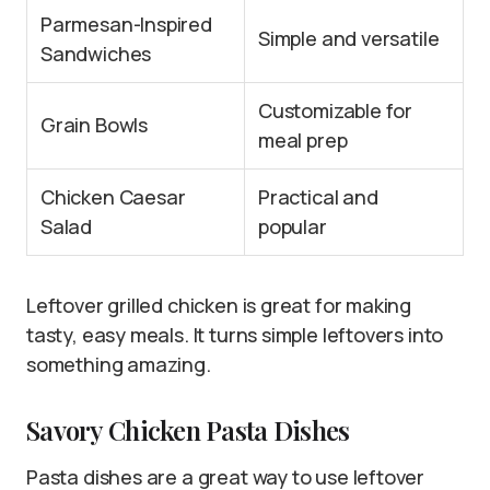
Parmesan-Inspired
Simple and versatile
Sandwiches
Customizable for
Grain Bowls
meal prep
Chicken Caesar
Practical and
Salad
popular
Leftover grilled chicken is great for making
tasty, easy meals. It turns simple leftovers into
something amazing.
Savory Chicken Pasta Dishes
Pasta dishes are a great way to use leftover