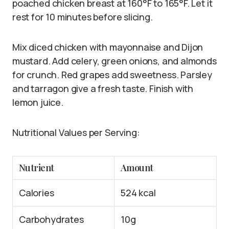
poached chicken breast at 160°F to 165°F. Let it
rest for 10 minutes before slicing.
Mix diced chicken with mayonnaise and Dijon
mustard. Add celery, green onions, and almonds
for crunch. Red grapes add sweetness. Parsley
and tarragon give a fresh taste. Finish with
lemon juice.
Nutritional Values per Serving:
Nutrient
Amount
Calories
524 kcal
Carbohydrates
10g