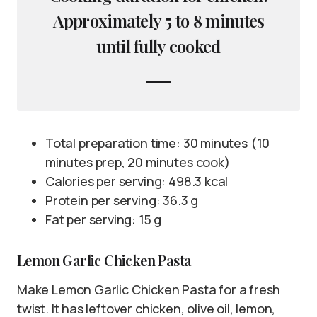
Approximately 5 to 8 minutes
until fully cooked
Total preparation time: 30 minutes (10
minutes prep, 20 minutes cook)
Calories per serving: 498.3 kcal
Protein per serving: 36.3 g
Fat per serving: 15 g
Lemon Garlic Chicken Pasta
Make Lemon Garlic Chicken Pasta for a fresh
twist. It has leftover chicken, olive oil, lemon,