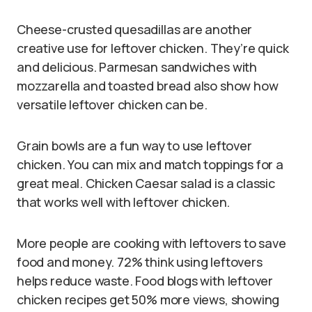
Cheese-crusted quesadillas are another
creative use for leftover chicken. They’re quick
and delicious. Parmesan sandwiches with
mozzarella and toasted bread also show how
versatile leftover chicken can be.
Grain bowls are a fun way to use leftover
chicken. You can mix and match toppings for a
great meal. Chicken Caesar salad is a classic
that works well with leftover chicken.
More people are cooking with leftovers to save
food and money. 72% think using leftovers
helps reduce waste. Food blogs with leftover
chicken recipes get 50% more views, showing