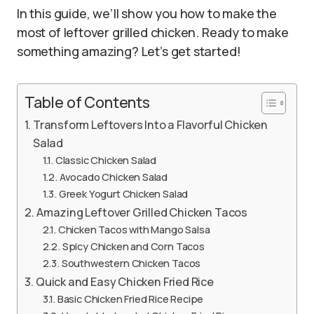
In this guide, we’ll show you how to make the
most of leftover grilled chicken. Ready to make
something amazing? Let’s get started!
Table of Contents
Transform Leftovers Into a Flavorful Chicken
Salad
Classic Chicken Salad
Avocado Chicken Salad
Greek Yogurt Chicken Salad
Amazing Leftover Grilled Chicken Tacos
Chicken Tacos with Mango Salsa
Spicy Chicken and Corn Tacos
Southwestern Chicken Tacos
Quick and Easy Chicken Fried Rice
Basic Chicken Fried Rice Recipe