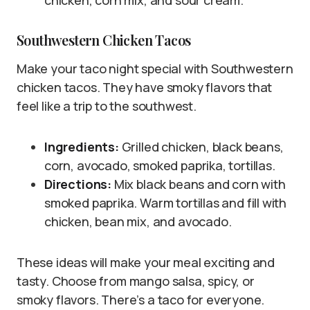
chicken, corn mix, and sour cream.
Southwestern Chicken Tacos
Make your taco night special with Southwestern
chicken tacos. They have smoky flavors that
feel like a trip to the southwest.
Ingredients:
Grilled chicken, black beans,
corn, avocado, smoked paprika, tortillas.
Directions:
Mix black beans and corn with
smoked paprika. Warm tortillas and fill with
chicken, bean mix, and avocado.
These ideas will make your meal exciting and
tasty. Choose from mango salsa, spicy, or
smoky flavors. There’s a taco for everyone.