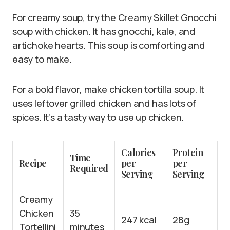
For creamy soup, try the Creamy Skillet Gnocchi
soup with chicken. It has gnocchi, kale, and
artichoke hearts. This soup is comforting and
easy to make.
For a bold flavor, make chicken tortilla soup. It
uses leftover grilled chicken and has lots of
spices. It’s a tasty way to use up chicken.
Calories
Protein
Time
Recipe
per
per
Required
Serving
Serving
Creamy
Chicken
35
247 kcal
28g
Tortellini
minutes