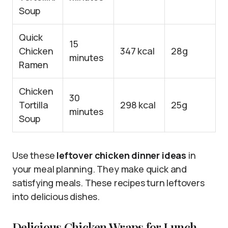
Soup
Quick
15
Chicken
347 kcal
28g
minutes
Ramen
Chicken
30
Tortilla
298 kcal
25g
minutes
Soup
Use these
leftover chicken dinner ideas
in
your meal planning. They make quick and
satisfying meals. These recipes turn leftovers
into delicious dishes.
Delicious Chicken Wraps for Lunch