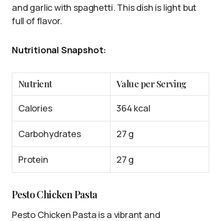
and garlic with spaghetti. This dish is light but
full of flavor.
Nutritional Snapshot:
Nutrient
Value per Serving
Calories
364 kcal
Carbohydrates
27 g
Protein
27 g
Pesto Chicken Pasta
Pesto Chicken Pasta is a vibrant and