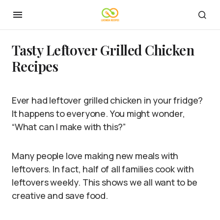
Tasty Leftover Grilled Chicken
Recipes
Ever had leftover grilled chicken in your fridge?
It happens to everyone. You might wonder,
“What can I make with this?”
Many people love making new meals with
leftovers. In fact, half of all families cook with
leftovers weekly. This shows we all want to be
creative and save food.