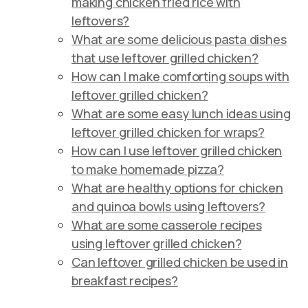
making chicken fried rice with
leftovers?
What are some delicious pasta dishes
that use leftover grilled chicken?
How can I make comforting soups with
leftover grilled chicken?
What are some easy lunch ideas using
leftover grilled chicken for wraps?
How can I use leftover grilled chicken
to make homemade pizza?
What are healthy options for chicken
and quinoa bowls using leftovers?
What are some casserole recipes
using leftover grilled chicken?
Can leftover grilled chicken be used in
breakfast recipes?