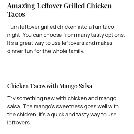
Amazing Leftover Grilled Chicken
Tacos
Turn leftover grilled chicken into a fun taco
night. You can choose from many tasty options.
It’s a great way to use leftovers and makes
dinner fun for the whole family.
Chicken Tacos with Mango Salsa
Try something new with chicken and mango
salsa. The mango’s sweetness goes well with
the chicken. It’s a quick and tasty way to use
leftovers.