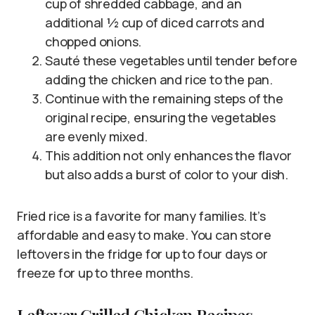
cup of shredded cabbage, and an
additional ½ cup of diced carrots and
chopped onions.
Sauté these vegetables until tender before
adding the chicken and rice to the pan.
Continue with the remaining steps of the
original recipe, ensuring the vegetables
are evenly mixed.
This addition not only enhances the flavor
but also adds a burst of color to your dish.
Fried rice is a favorite for many families. It’s
affordable and easy to make. You can store
leftovers in the fridge for up to four days or
freeze for up to three months.