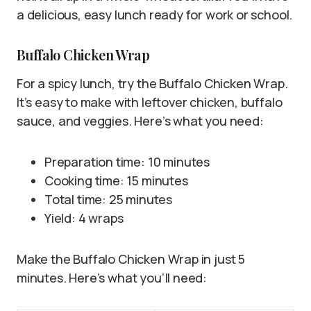
a delicious, easy lunch ready for work or school.
Buffalo Chicken Wrap
For a spicy lunch, try the Buffalo Chicken Wrap.
It’s easy to make with leftover chicken, buffalo
sauce, and veggies. Here’s what you need:
Preparation time: 10 minutes
Cooking time: 15 minutes
Total time: 25 minutes
Yield: 4 wraps
Make the Buffalo Chicken Wrap in just 5
minutes. Here’s what you’ll need: