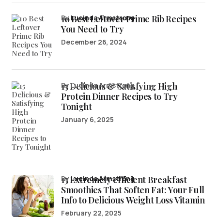
10 Best Leftover Prime Rib Recipes
by
Lucinda Armstrong
You Need to Try
December 26, 2024
15 Delicious & Satisfying High
by Lucinda Armstrong
Protein Dinner Recipes to Try
Tonight
January 6, 2025
15 Extremely efficient Breakfast
by
Lucinda Armstrong
Smoothies That Soften Fat: Your Full
Info to Delicious Weight Loss Vitamin
February 22, 2025