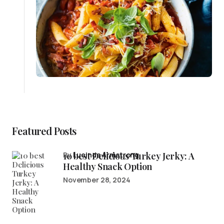
Featured Posts
10 best Delicious Turkey Jerky: A
by
Lucinda Armstrong
Healthy Snack Option
November 28, 2024