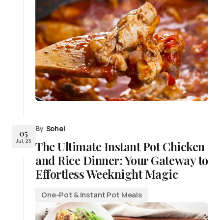
By
Sohel
05
Jul, 25
The Ultimate Instant Pot Chicken
and Rice Dinner: Your Gateway to
Effortless Weeknight Magic
One-Pot & Instant Pot Meals