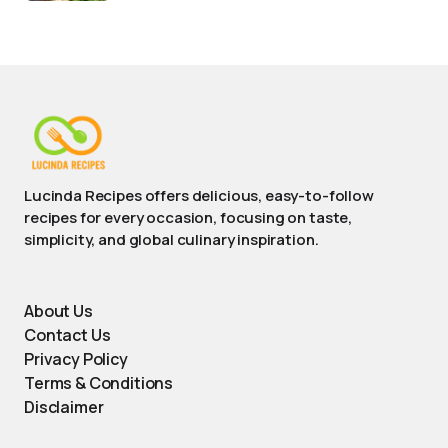
Lucinda Recipes offers delicious, easy-to-follow
recipes for every occasion, focusing on taste,
simplicity, and global culinary inspiration.
About Us
Contact Us
Privacy Policy
Terms & Conditions
Disclaimer