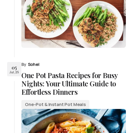
By
Sohel
05
Jul, 25
One Pot Pasta Recipes for Busy
Nights: Your Ultimate Guide to
Effortless Dinners
One-Pot & Instant Pot Meals