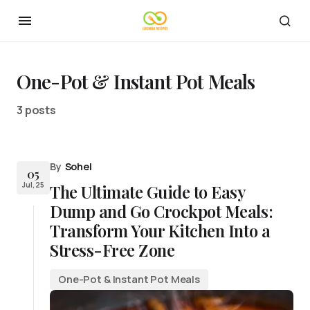
One-Pot & Instant Pot Meals
3 posts
By
Sohel
05
Jul, 25
The Ultimate Guide to Easy
Dump and Go Crockpot Meals:
Transform Your Kitchen Into a
Stress-Free Zone
One-Pot & Instant Pot Meals