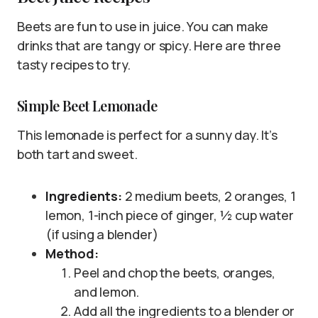
Beets are fun to use in juice. You can make
drinks that are tangy or spicy. Here are three
tasty recipes to try.
Simple Beet Lemonade
This lemonade is perfect for a sunny day. It’s
both tart and sweet.
Ingredients:
2 medium beets, 2 oranges, 1
lemon, 1-inch piece of ginger, ½ cup water
(if using a blender)
Method:
Peel and chop the beets, oranges,
and lemon.
Add all the ingredients to a blender or