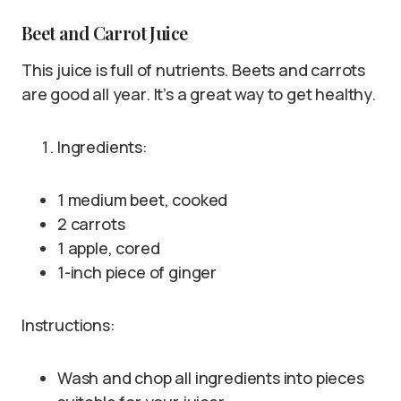
Beet and Carrot Juice
This juice is full of nutrients. Beets and carrots
are good all year. It’s a great way to get healthy.
Ingredients:
1 medium beet, cooked
2 carrots
1 apple, cored
1-inch piece of ginger
Instructions:
Wash and chop all ingredients into pieces