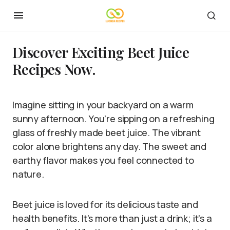
Discover Exciting Beet Juice
Recipes Now.
Imagine sitting in your backyard on a warm
sunny afternoon. You’re sipping on a refreshing
glass of freshly made beet juice. The vibrant
color alone brightens any day. The sweet and
earthy flavor makes you feel connected to
nature.
Beet juice is loved for its delicious taste and
health benefits. It’s more than just a drink; it’s a