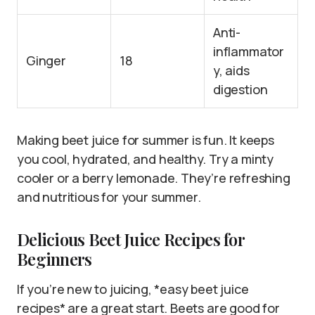
Anti-
inflammator
Ginger
18
y, aids
digestion
Making beet juice for summer is fun. It keeps
you cool, hydrated, and healthy. Try a minty
cooler or a berry lemonade. They’re refreshing
and nutritious for your summer.
Delicious Beet Juice Recipes for
Beginners
If you’re new to juicing, *easy beet juice
recipes* are a great start. Beets are good for