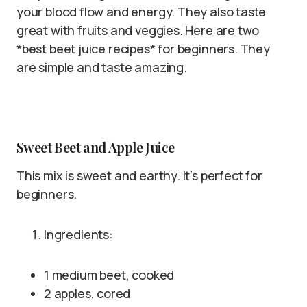
your blood flow and energy. They also taste
great with fruits and veggies. Here are two
*best beet juice recipes* for beginners. They
are simple and taste amazing.
Sweet Beet and Apple Juice
This mix is sweet and earthy. It’s perfect for
beginners.
Ingredients:
1 medium beet, cooked
2 apples, cored