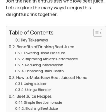
Join the health enthusiasts who love beet juice.
Let’s explore the many ways to enjoy this
delightful drink together.
Table of Contents
Key Takeaways
Benefits of Drinking Beet Juice
Lowering Blood Pressure
Improving Athletic Performance
Reducing Inflammation
Enhancing Brain Health
How to Make Easy Beet Juice at Home
Using a Juicer
Using a Blender
Beet Juice Recipes
Simple Beet Lemonade
Blushing Beet Juice