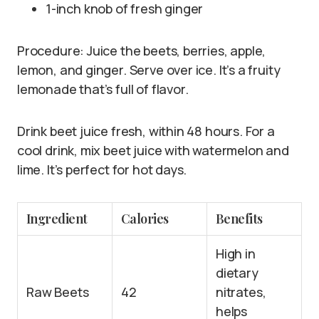
1-inch knob of fresh ginger
Procedure: Juice the beets, berries, apple,
lemon, and ginger. Serve over ice. It’s a fruity
lemonade that’s full of flavor.
Drink beet juice fresh, within 48 hours. For a
cool drink, mix beet juice with watermelon and
lime. It’s perfect for hot days.
Ingredient
Calories
Benefits
High in
dietary
Raw Beets
42
nitrates,
helps