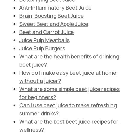
Anti-Inflammatory Beet Juice
Brain-Boosting Beet Juice
Sweet Beet and Apple Juice
Beet and Carrot Juice
Juice Pulp Meatballs
Juice Pulp Burgers
What are the health benefits of drinking
beet juice?
How do I make easy beet juice at home
without a juicer?
What are some simple beet juice recipes
for beginners?
Can I use beet juice to make refreshing
summer drinks?
What are the best beet juice recipes for
wellness?