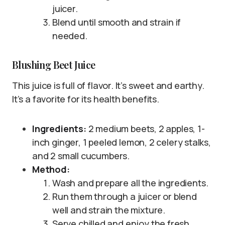
juicer.
Blend until smooth and strain if
needed.
Blushing Beet Juice
This juice is full of flavor. It’s sweet and earthy.
It’s a favorite for its health benefits.
Ingredients:
2 medium beets, 2 apples, 1-
inch ginger, 1 peeled lemon, 2 celery stalks,
and 2 small cucumbers.
Method:
Wash and prepare all the ingredients.
Run them through a juicer or blend
well and strain the mixture.
Serve chilled and enjoy the fresh