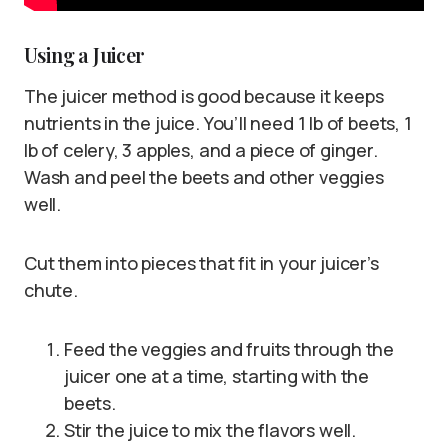
Using a Juicer
The juicer method is good because it keeps
nutrients in the juice. You’ll need 1 lb of beets, 1
lb of celery, 3 apples, and a piece of ginger.
Wash and peel the beets and other veggies
well.
Cut them into pieces that fit in your juicer’s
chute.
Feed the veggies and fruits through the
juicer one at a time, starting with the
beets.
Stir the juice to mix the flavors well.