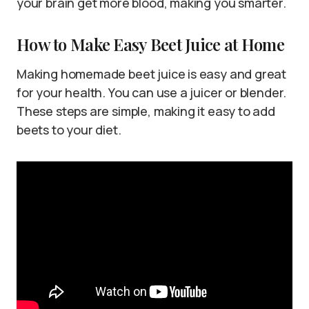
your brain get more blood, making you smarter.
How to Make Easy Beet Juice at Home
Making homemade beet juice is easy and great
for your health. You can use a juicer or blender.
These steps are simple, making it easy to add
beets to your diet.