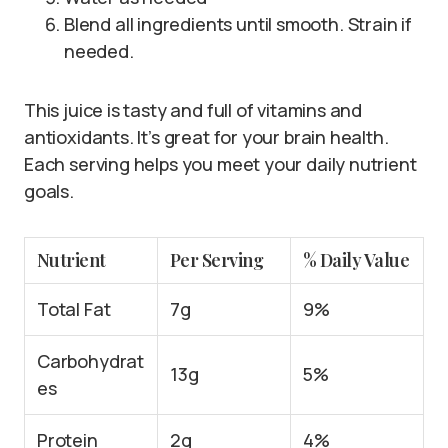
Blend all ingredients until smooth. Strain if
needed.
This juice is tasty and full of vitamins and
antioxidants. It’s great for your brain health.
Each serving helps you meet your daily nutrient
goals.
Nutrient
Per Serving
% Daily Value
Total Fat
7g
9%
Carbohydrat
13g
5%
es
Protein
2g
4%