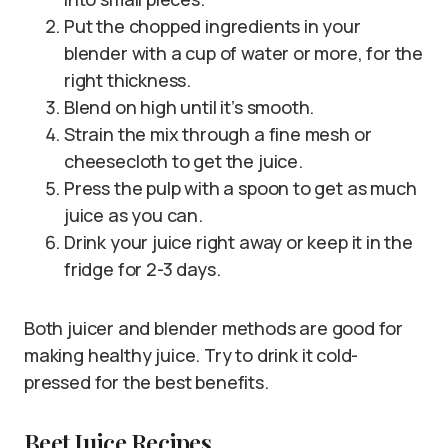
Put the chopped ingredients in your
blender with a cup of water or more, for the
right thickness.
Blend on high until it’s smooth.
Strain the mix through a fine mesh or
cheesecloth to get the juice.
Press the pulp with a spoon to get as much
juice as you can.
Drink your juice right away or keep it in the
fridge for 2-3 days.
Both juicer and blender methods are good for
making healthy juice. Try to drink it cold-
pressed for the best benefits.
Beet Juice Recipes