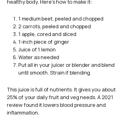
healthy body. Here’s how to make it:
1 medium beet, peeled and chopped
2 carrots, peeled and chopped
1 apple, cored and sliced
1-inch piece of ginger
Juice of 1 lemon
Water as needed
Put all in your juicer or blender and blend
until smooth. Strain if blending.
This juice is full of nutrients. It gives you about
25% of your daily fruit and veg needs. A 2021
review found it lowers blood pressure and
inflammation.