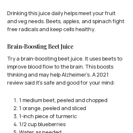
Drinking this juice daily helps meet your fruit
and veg needs. Beets, apples, and spinach fight
free radicals and keep cells healthy.
Brain-Boosting Beet Juice
Try a brain-boosting beet juice. It uses beets to
improve blood flow to the brain. This boosts
thinking and may help Alzheimer’s. A 2021
review said it’s safe and good for your mind:
1 medium beet, peeled and chopped
1 orange, peeled and sliced
1-inch piece of turmeric
1/2 cup blueberries
Water as needed