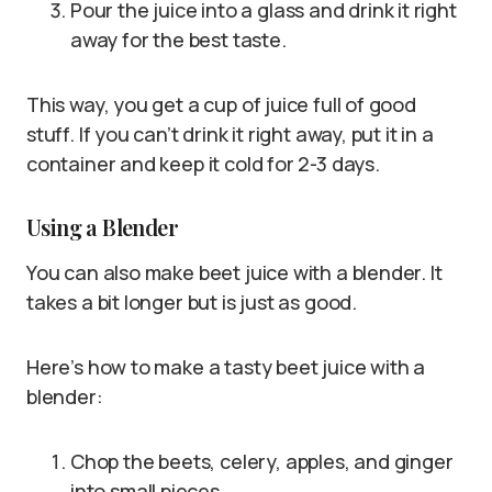
Pour the juice into a glass and drink it right
away for the best taste.
This way, you get a cup of juice full of good
stuff. If you can’t drink it right away, put it in a
container and keep it cold for 2-3 days.
Using a Blender
You can also make beet juice with a blender. It
takes a bit longer but is just as good.
Here’s how to make a tasty beet juice with a
blender:
Chop the beets, celery, apples, and ginger
into small pieces.