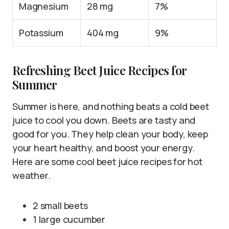
Magnesium
28 mg
7%
Potassium
404 mg
9%
Refreshing Beet Juice Recipes for
Summer
Summer is here, and nothing beats a cold beet
juice to cool you down. Beets are tasty and
good for you. They help clean your body, keep
your heart healthy, and boost your energy.
Here are some cool beet juice recipes for hot
weather.
2 small beets
1 large cucumber