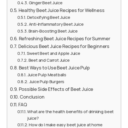
Ginger Beet Juice
Healthy Beet Juice Recipes for Wellness
Detoxifying Beet Juice
Anti-Inflammatory Beet Juice
Brain-Boosting Beet Juice
Refreshing Beet Juice Recipes for Summer
Delicious Beet Juice Recipes for Beginners
Sweet Beet and Apple Juice
Beet and Carrot Juice
Best Ways to Use Beet Juice Pulp
Juice Pulp Meatballs
Juice Pulp Burgers
Possible Side Effects of Beet Juice
Conclusion
FAQ
What are the health benefits of drinking beet
juice?
How do I make easy beet juice at home