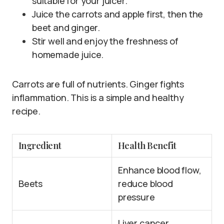
suitable for your juicer.
Juice the carrots and apple first, then the
beet and ginger.
Stir well and enjoy the freshness of
homemade juice.
Carrots are full of nutrients. Ginger fights
inflammation. This is a simple and healthy
recipe.
Ingredient
Health Benefit
Enhance blood flow,
Beets
reduce blood
pressure
Liver cancer