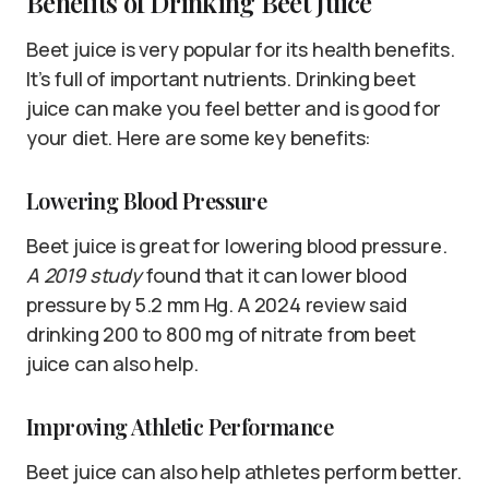
Benefits of Drinking Beet Juice
Beet juice is very popular for its health benefits.
It’s full of important nutrients. Drinking beet
juice can make you feel better and is good for
your diet. Here are some key benefits:
Lowering Blood Pressure
Beet juice is great for lowering blood pressure.
A 2019 study
found that it can lower blood
pressure by 5.2 mm Hg. A 2024 review said
drinking 200 to 800 mg of nitrate from beet
juice can also help.
Improving Athletic Performance
Beet juice can also help athletes perform better.