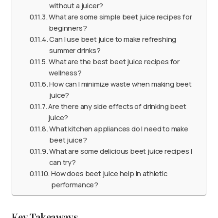
without a juicer?
What are some simple beet juice recipes for
beginners?
Can I use beet juice to make refreshing
summer drinks?
What are the best beet juice recipes for
wellness?
How can I minimize waste when making beet
juice?
Are there any side effects of drinking beet
juice?
What kitchen appliances do I need to make
beet juice?
What are some delicious beet juice recipes I
can try?
How does beet juice help in athletic
performance?
Key Takeaways