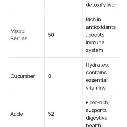
detoxify liver
Rich in
antioxidants
Mixed
50
, boosts
Berries
immune
system
Hydrates,
contains
Cucumber
8
essential
vitamins
Fiber-rich,
supports
Apple
52
digestive
health