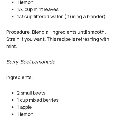
1 lemon
1/4 cup mint leaves
1/3 cup filtered water (if using a blender)
Procedure: Blend all ingredients until smooth.
Strain if you want. This recipe is refreshing with
mint.
Berry-Beet Lemonade
Ingredients:
2 small beets
1 cup mixed berries
1 apple
1 lemon