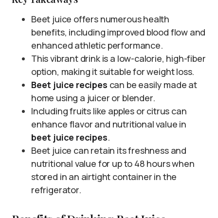
Beet juice offers numerous health
benefits, including improved blood flow and
enhanced athletic performance.
This vibrant drink is a low-calorie, high-fiber
option, making it suitable for weight loss.
Beet juice recipes
can be easily made at
home using a juicer or blender.
Including fruits like apples or citrus can
enhance flavor and nutritional value in
beet juice recipes
.
Beet juice can retain its freshness and
nutritional value for up to 48 hours when
stored in an airtight container in the
refrigerator.