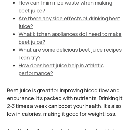
How can I minimize waste when making
beet juice?
Are there any side effects of drinking beet
juice?
What kitchen appliances do I need to make
beet juice?
What are some delicious beet juice recipes
I can try?
How does beet juice help in athletic
performance?
Beet juice is great for improving blood flow and
endurance. It’s packed with nutrients. Drinking it
2-3 times a week can boost your health. It’s also
low in calories, making it good for weight loss.