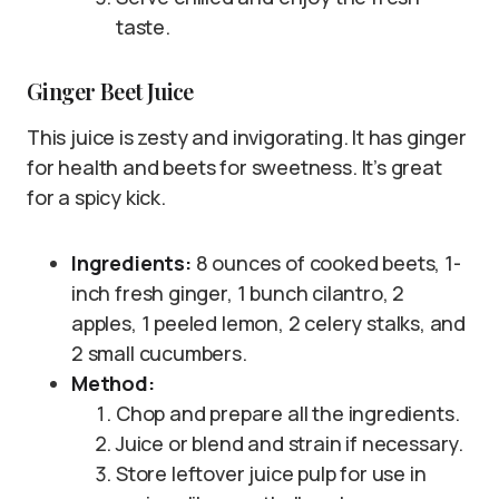
taste.
Ginger Beet Juice
This juice is zesty and invigorating. It has ginger
for health and beets for sweetness. It’s great
for a spicy kick.
Ingredients:
8 ounces of cooked beets, 1-
inch fresh ginger, 1 bunch cilantro, 2
apples, 1 peeled lemon, 2 celery stalks, and
2 small cucumbers.
Method:
Chop and prepare all the ingredients.
Juice or blend and strain if necessary.
Store leftover juice pulp for use in