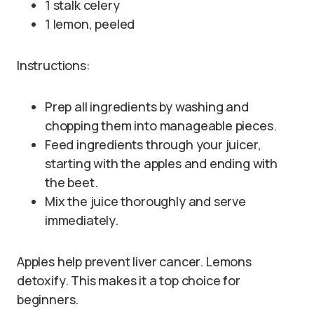
1 stalk celery
1 lemon, peeled
Instructions:
Prep all ingredients by washing and
chopping them into manageable pieces.
Feed ingredients through your juicer,
starting with the apples and ending with
the beet.
Mix the juice thoroughly and serve
immediately.
Apples help prevent liver cancer. Lemons
detoxify. This makes it a top choice for
beginners.