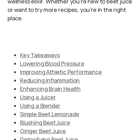
wellness elixir. Whether you’re new to beet juice
or want to try more recipes, you’re in the right
place.
Key Takeaways
Lowering Blood Pressure
Improving Athletic Performance
Reducing Inflammation
Enhancing Brain Health
Using a Juicer
Using a Blender
Simple Beet Lemonade
Blushing Beet Juice
Ginger Beet Juice
Detoxifying Beet Juice