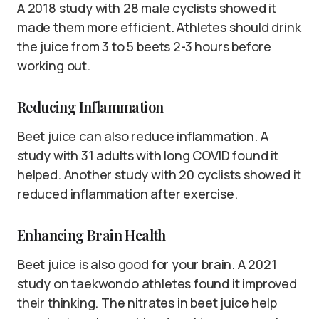
A 2018 study with 28 male cyclists showed it
made them more efficient. Athletes should drink
the juice from 3 to 5 beets 2-3 hours before
working out.
Reducing Inflammation
Beet juice can also reduce inflammation. A
study with 31 adults with long COVID found it
helped. Another study with 20 cyclists showed it
reduced inflammation after exercise.
Enhancing Brain Health
Beet juice is also good for your brain. A 2021
study on taekwondo athletes found it improved
their thinking. The nitrates in beet juice help