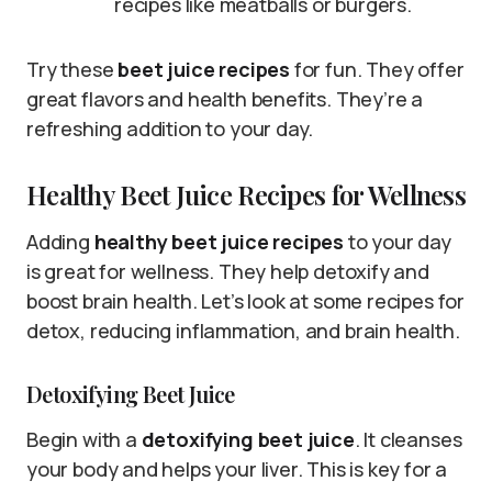
recipes like meatballs or burgers.
Try these
beet juice recipes
for fun. They offer
great flavors and health benefits. They’re a
refreshing addition to your day.
Healthy Beet Juice Recipes for Wellness
Adding
healthy beet juice recipes
to your day
is great for wellness. They help detoxify and
boost brain health. Let’s look at some recipes for
detox, reducing inflammation, and brain health.
Detoxifying Beet Juice
Begin with a
detoxifying beet juice
. It cleanses
your body and helps your liver. This is key for a