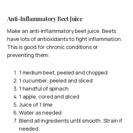
Anti-Inflammatory Beet Juice
Make an anti-inflammatory beet juice. Beets
have lots of antioxidants to fight inflammation.
This is good for chronic conditions or
preventing them:
1 medium beet, peeled and chopped
1 cucumber, peeled and sliced
1 handful of spinach
1 apple, cored and sliced
Juice of 1 lime
Water as needed
Blend all ingredients until smooth. Strain if
needed.