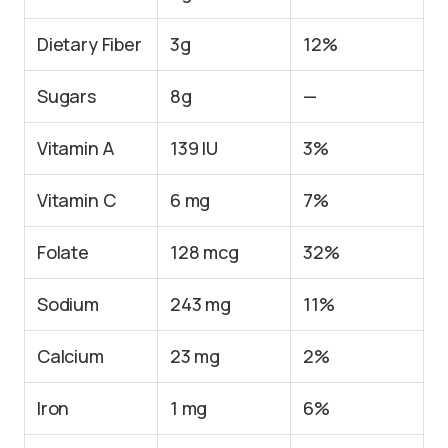
Dietary Fiber
3g
12%
Sugars
8g
—
Vitamin A
139 IU
3%
Vitamin C
6 mg
7%
Folate
128 mcg
32%
Sodium
243 mg
11%
Calcium
23 mg
2%
Iron
1 mg
6%