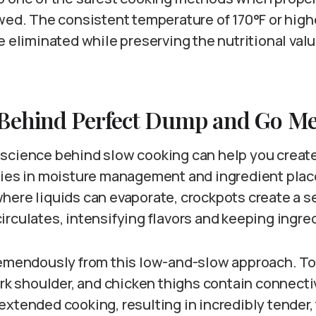
owed. The consistent temperature of 170°F or high
e eliminated while preserving the nutritional valu
 Behind Perfect Dump and Go Me
science behind slow cooking can help you creat
lies in moisture management and ingredient plac
here liquids can evaporate, crockpots create a 
rculates, intensifying flavors and keeping ingre
remendously from this low-and-slow approach. T
ork shoulder, and chicken thighs contain connecti
xtended cooking, resulting in incredibly tender, 