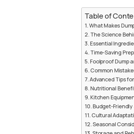
Table of Conte
What Makes Dump 
The Science Behi
Essential Ingred
Time-Saving Prep
Foolproof Dump a
Common Mistakes
Advanced Tips fo
Nutritional Benef
Kitchen Equipmen
Budget-Friendly 
Cultural Adaptat
Seasonal Consid
Storage and Reh