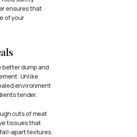
er ensures that
e of your
als
e better dump and
ement. Unlike
sealed environment
dients tender.
ough cuts of meat
ve tissues that
fall-apart textures.