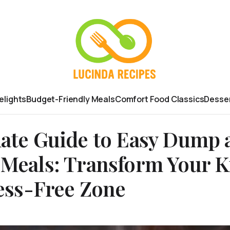
elights
Budget-Friendly Meals
Comfort Food Classics
Desser
ate Guide to Easy Dump 
Meals: Transform Your K
ress-Free Zone