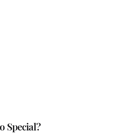
 Special?