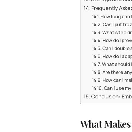
Frequently Aske
How long can I
Can I put fro
What’s the d
How do I pre
Can I double 
How do I adap
What should I
Are there any
How can I ma
Can I use my
Conclusion: Emb
What Makes 