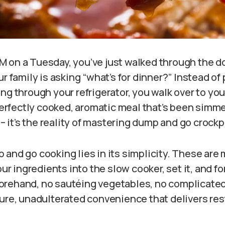
 PM on a Tuesday, you’ve just walked through the d
ur family is asking “what’s for dinner?” Instead of
ng through your refrigerator, you walk over to your
 perfectly cooked, aromatic meal that’s been simme
y – it’s the reality of mastering dump and go crock
 and go cooking lies in its simplicity. These are
our ingredients into the slow cooker, set it, and fo
rehand, no sautéing vegetables, no complicated
pure, unadulterated convenience that delivers res