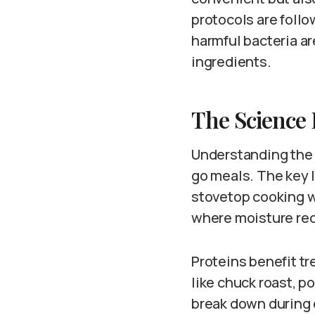
protocols are foll
harmful bacteria ar
ingredients.
The Science
Understanding the 
go meals. The key 
stovetop cooking w
where moisture reci
Proteins benefit t
like chuck roast, p
break down during e