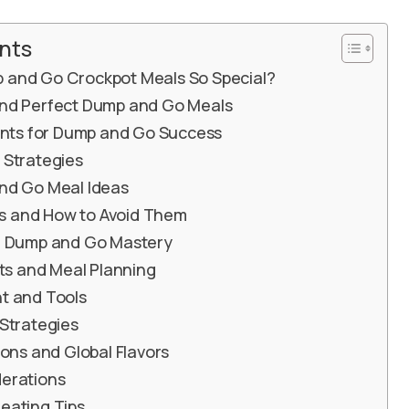
nts
and Go Crockpot Meals So Special?
nd Perfect Dump and Go Meals
ients for Dump and Go Success
 Strategies
nd Go Meal Ideas
 and How to Avoid Them
r Dump and Go Mastery
its and Meal Planning
t and Tools
Strategies
ions and Global Flavors
erations
eating Tips