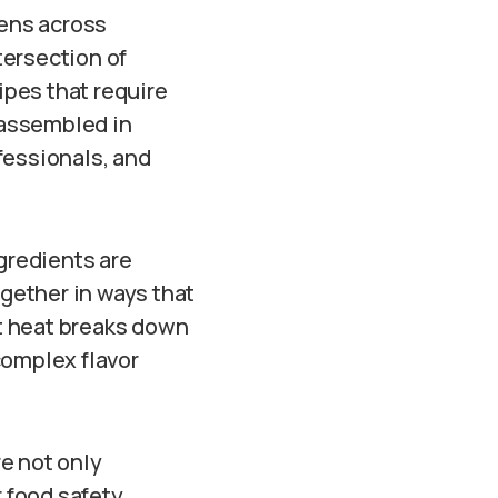
ens across
tersection of
ipes that require
 assembled in
fessionals, and
gredients are
ogether in ways that
t heat breaks down
complex flavor
re not only
 food safety