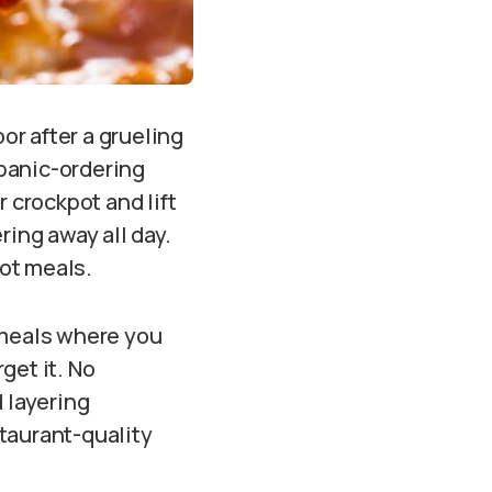
oor after a grueling
 panic-ordering
 crockpot and lift
ring away all day.
pot meals.
 meals where you
rget it. No
 layering
taurant-quality