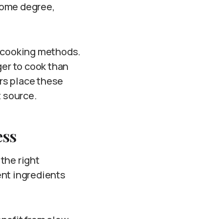
 some degree,
r cooking methods.
ger to cook than
rs place these
t source.
ess
the right
ent ingredients