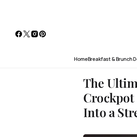
Home
Breakfast & Brunch D
The Ultim
Crockpot 
Into a St