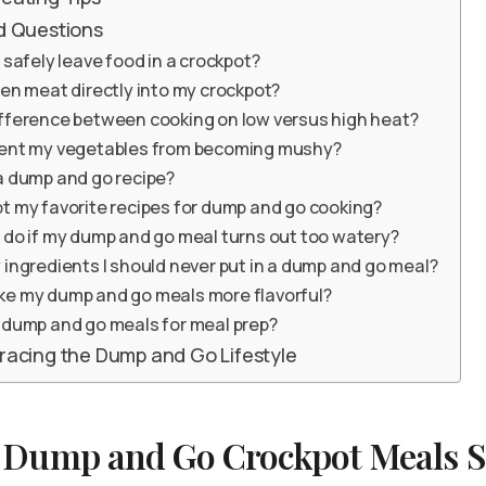
d Questions
 safely leave food in a crockpot?
zen meat directly into my crockpot?
ifference between cooking on low versus high heat?
vent my vegetables from becoming mushy?
a dump and go recipe?
t my favorite recipes for dump and go cooking?
 do if my dump and go meal turns out too watery?
 ingredients I should never put in a dump and go meal?
ke my dump and go meals more flavorful?
 dump and go meals for meal prep?
racing the Dump and Go Lifestyle
Dump and Go Crockpot Meals So