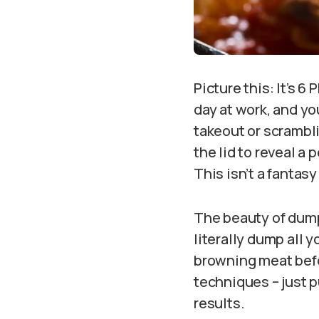
Picture this: It’s 6
day at work, and yo
takeout or scrambli
the lid to reveal a
This isn’t a fantas
The beauty of dump
literally dump all y
browning meat befo
techniques – just 
results.