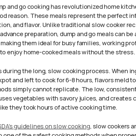
p and go cooking has revolutionized home kitch
ood reason. These meals represent the perfect in
ion, and flavor. Unlike traditional slow cooker rec
 advance preparation, dump and go meals can be
 making them ideal for busy families, working pro
to enjoy home-cooked meals without the stress.
during the long, slow cooking process. When in
pot and left to cook for 6-8 hours, flavors meld t
ods simply cannot replicate. The low, consisten
uses vegetables with savory juices, and creates 
 like they took hours of active cooking time.
DA’s guidelines on slow cooking
, slow cookers a
o one of the safest cooking methods when proper