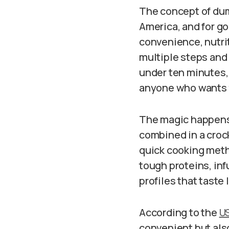
The concept of dum
America, and for g
convenience, nutrit
multiple steps and
under ten minutes,
anyone who wants 
The magic happens 
combined in a crock
quick cooking meth
tough proteins, inf
profiles that taste
According to the
US
convenient but als