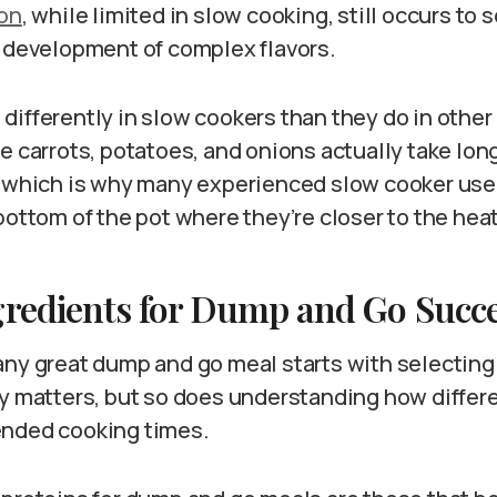
ion
, while limited in slow cooking, still occurs to
e development of complex flavors.
differently in slow cookers than they do in othe
e carrots, potatoes, and onions actually take lon
, which is why many experienced slow cooker use
bottom of the pot where they’re closer to the hea
gredients for Dump and Go Succ
any great dump and go meal starts with selecting 
ty matters, but so does understanding how differ
ended cooking times.