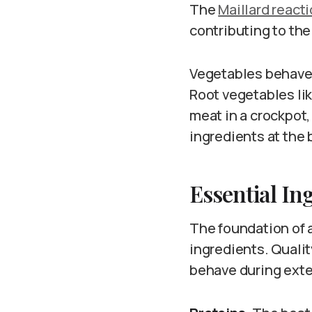
The
Maillard react
contributing to th
Vegetables behave 
Root vegetables lik
meat in a crockpot
ingredients at the 
Essential In
The foundation of 
ingredients. Quali
behave during ext