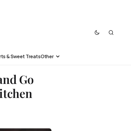
ts & Sweet Treats
Other
and Go
itchen