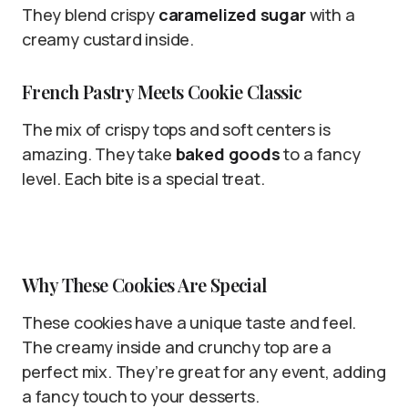
They blend crispy
caramelized sugar
with a
creamy custard inside.
French Pastry Meets Cookie Classic
The mix of crispy tops and soft centers is
amazing. They take
baked goods
to a fancy
level. Each bite is a special treat.
Why These Cookies Are Special
These cookies have a unique taste and feel.
The creamy inside and crunchy top are a
perfect mix. They’re great for any event, adding
a fancy touch to your desserts.