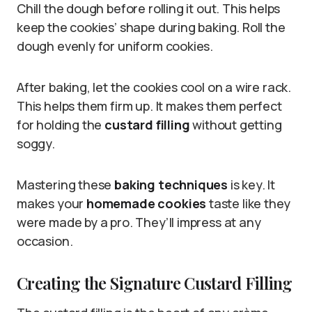
Chill the dough before rolling it out. This helps
keep the cookies’ shape during baking. Roll the
dough evenly for uniform cookies.
After baking, let the cookies cool on a wire rack.
This helps them firm up. It makes them perfect
for holding the
custard filling
without getting
soggy.
Mastering these
baking techniques
is key. It
makes your
homemade cookies
taste like they
were made by a pro. They’ll impress at any
occasion.
Creating the Signature Custard Filling