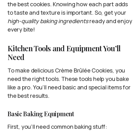
the best cookies. Knowing how each part adds
to taste and texture is important. So, get your
high-quality baking ingredients
ready and enjoy
every bite!
Kitchen Tools and Equipment You’ll
Need
To make delicious Crème Brûlée Cookies, you
need the right tools. These tools help you bake
like a pro. You’ll need basic and special items for
the best results.
Basic Baking Equipment
First, you’ll need common baking stuff: