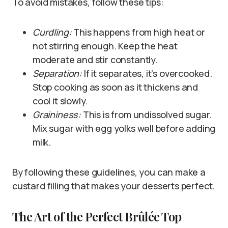
To avoid mistakes, follow these tips:
Curdling:
This happens from high heat or
not stirring enough. Keep the heat
moderate and stir constantly.
Separation:
If it separates, it’s overcooked.
Stop cooking as soon as it thickens and
cool it slowly.
Graininess:
This is from undissolved sugar.
Mix sugar with egg yolks well before adding
milk.
By following these guidelines, you can make a
custard filling that makes your desserts perfect.
The Art of the Perfect Brûlée Top