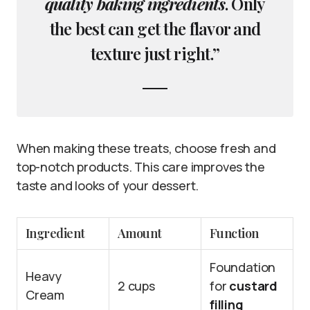
quality baking ingredients
. Only
the best can get the flavor and
texture just right.”
When making these treats, choose fresh and
top-notch products. This care improves the
taste and looks of your dessert.
Ingredient
Amount
Function
Foundation
Heavy
2 cups
for
custard
Cream
filling