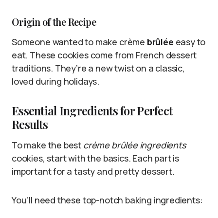
Origin of the Recipe
Someone wanted to make crème
brûlée
easy to
eat. These cookies come from French dessert
traditions. They’re a new twist on a classic,
loved during holidays.
Essential Ingredients for Perfect
Results
To make the best
crème brûlée ingredients
cookies, start with the basics. Each part is
important for a tasty and pretty dessert.
You’ll need these top-notch baking ingredients: