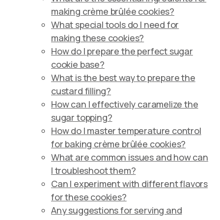
making crème brûlée cookies?
What special tools do I need for
making these cookies?
How do I prepare the perfect sugar
cookie base?
What is the best way to prepare the
custard filling?
How can I effectively caramelize the
sugar topping?
How do I master temperature control
for baking crème brûlée cookies?
What are common issues and how can
I troubleshoot them?
Can I experiment with different flavors
for these cookies?
Any suggestions for serving and