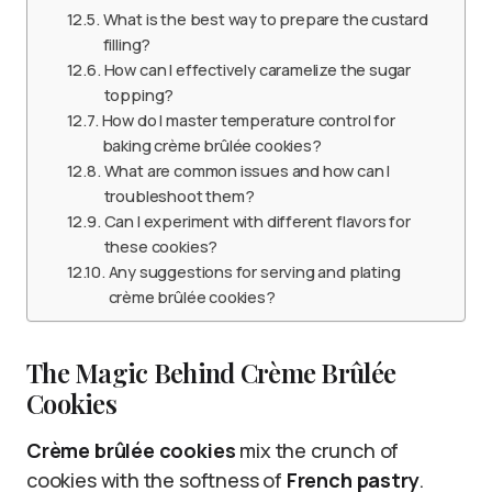
What is the best way to prepare the custard
filling?
How can I effectively caramelize the sugar
topping?
How do I master temperature control for
baking crème brûlée cookies?
What are common issues and how can I
troubleshoot them?
Can I experiment with different flavors for
these cookies?
Any suggestions for serving and plating
crème brûlée cookies?
The Magic Behind Crème Brûlée
Cookies
Crème brûlée cookies
mix the crunch of
cookies with the softness of
French pastry
.