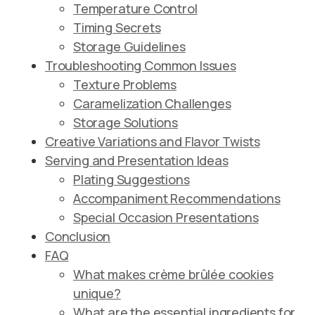
Temperature Control
Timing Secrets
Storage Guidelines
Troubleshooting Common Issues
Texture Problems
Caramelization Challenges
Storage Solutions
Creative Variations and Flavor Twists
Serving and Presentation Ideas
Plating Suggestions
Accompaniment Recommendations
Special Occasion Presentations
Conclusion
FAQ
What makes crème brûlée cookies
unique?
What are the essential ingredients for