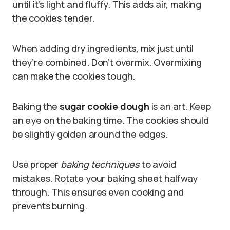
until it’s light and fluffy. This adds air, making
the cookies tender.
When adding dry ingredients, mix just until
they’re combined. Don’t overmix. Overmixing
can make the cookies tough.
Baking the
sugar cookie dough
is an art. Keep
an eye on the baking time. The cookies should
be slightly golden around the edges.
Use proper
baking techniques
to avoid
mistakes. Rotate your baking sheet halfway
through. This ensures even cooking and
prevents burning.