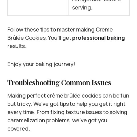
serving.
Follow these tips to master making Crème
Brûlée Cookies. You’ll get
professional baking
results.
Enjoy your baking journey!
Troubleshooting Common Issues
Making perfect crème brûlée cookies can be fun
but tricky. We’ve got tips to help you get it right
every time. From fixing texture issues to solving
caramelization problems, we’ve got you
covered.