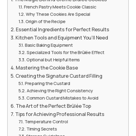
French Pastry Meets Cookie Classic
Why These Cookies Are Special
Origin of the Recipe
Essential Ingredients for Perfect Results
Kitchen Tools and Equipment You’ll Need
Basic Baking Equipment
Specialized Tools for the Brûlée Effect
Optional but Helpful Items
Mastering the Cookie Base
Creating the Signature Custard Filling
Preparing the Custard
Achieving the Right Consistency
Common Custard Mistakes to Avoid
The Art of the Perfect Brûlée Top
Tips for Achieving Professional Results
Temperature Control
Timing Secrets