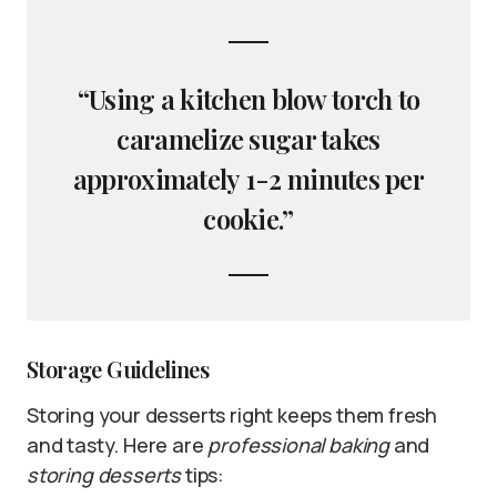
“Using a kitchen blow torch to
caramelize sugar takes
approximately 1-2 minutes per
cookie.”
Storage Guidelines
Storing your desserts right keeps them fresh
and tasty. Here are
professional baking
and
storing desserts
tips: