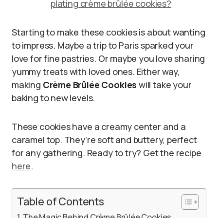
plating crème brûlée cookies?
Starting to make these cookies is about wanting
to impress. Maybe a trip to Paris sparked your
love for fine pastries. Or maybe you love sharing
yummy treats with loved ones. Either way,
making
Crème Brûlée Cookies
will take your
baking to new levels.
These cookies have a creamy center and a
caramel top. They’re soft and buttery, perfect
for any gathering. Ready to try? Get the recipe
here
.
Table of Contents
The Magic Behind Crème Brûlée Cookies