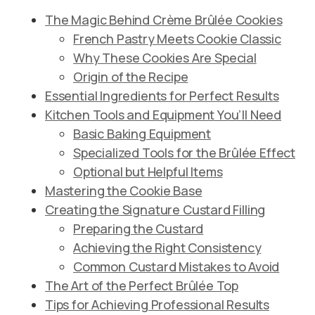
The Magic Behind Crème Brûlée Cookies
French Pastry Meets Cookie Classic
Why These Cookies Are Special
Origin of the Recipe
Essential Ingredients for Perfect Results
Kitchen Tools and Equipment You’ll Need
Basic Baking Equipment
Specialized Tools for the Brûlée Effect
Optional but Helpful Items
Mastering the Cookie Base
Creating the Signature Custard Filling
Preparing the Custard
Achieving the Right Consistency
Common Custard Mistakes to Avoid
The Art of the Perfect Brûlée Top
Tips for Achieving Professional Results