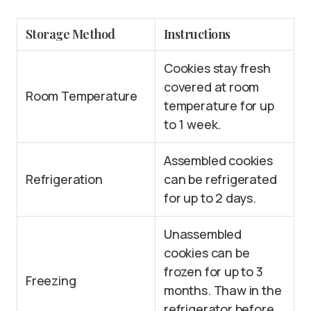
Storage Method
Instructions
Cookies stay fresh
covered at room
Room Temperature
temperature for up
to 1 week.
Assembled cookies
Refrigeration
can be refrigerated
for up to 2 days.
Unassembled
cookies can be
frozen for up to 3
Freezing
months. Thaw in the
refrigerator before