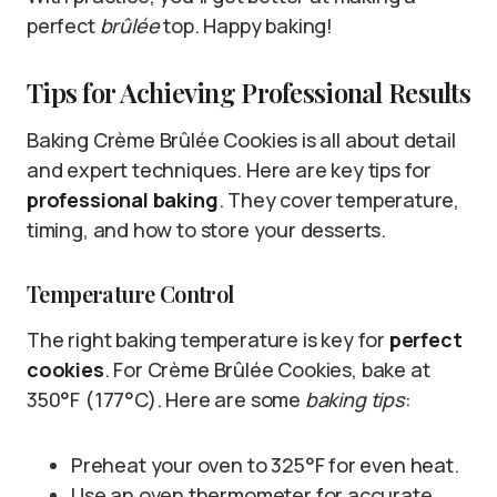
perfect
brûlée
top. Happy baking!
Tips for Achieving Professional Results
Baking Crème Brûlée Cookies is all about detail
and expert techniques. Here are key tips for
professional baking
. They cover temperature,
timing, and how to store your desserts.
Temperature Control
The right baking temperature is key for
perfect
cookies
. For Crème Brûlée Cookies, bake at
350°F (177°C). Here are some
baking tips
:
Preheat your oven to 325°F for even heat.
Use an oven thermometer for accurate