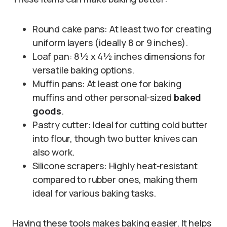
Round cake pans: At least two for creating
uniform layers (ideally 8 or 9 inches).
Loaf pan: 8½ x 4½ inches dimensions for
versatile baking options.
Muffin pans: At least one for baking
muffins and other personal-sized
baked
goods
.
Pastry cutter: Ideal for cutting cold butter
into flour, though two butter knives can
also work.
Silicone scrapers: Highly heat-resistant
compared to rubber ones, making them
ideal for various baking tasks.
Having these tools makes baking easier. It helps