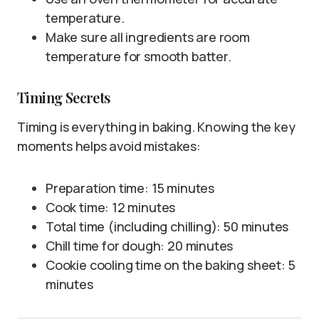
temperature.
Make sure all ingredients are room
temperature for smooth batter.
Timing Secrets
Timing is everything in baking. Knowing the key
moments helps avoid mistakes:
Preparation time: 15 minutes
Cook time: 12 minutes
Total time (including chilling): 50 minutes
Chill time for dough: 20 minutes
Cookie cooling time on the baking sheet: 5
minutes