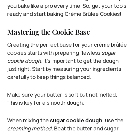
you bake like a pro every time. So, get your tools
ready and start baking Crème Brûlée Cookies!
Mastering the Cookie Base
Creating the perfect base for your crème brûlée
cookies starts with preparing flawless
sugar
cookie dough
. It’s important to get the dough
just right. Start by measuring your ingredients
carefully to keep things balanced.
Make sure your butter is soft but not melted.
This is key for a smooth dough.
When mixing the
sugar cookie dough
, use the
creaming method
. Beat the butter and sugar