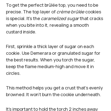
To get the perfect brûlée top, you need to be
precise. The top layer of
crème brûlée
cookies
is special. It’s the
caramelized sugar
that cracks
when you bite into it, revealing a smooth
custard inside.
First, sprinkle a thick layer of sugar on each
cookie. Use Demerara or granulated sugar for
the best results. When you torch the sugar,
keep the flame medium-high and move it in
circles.
This method helps you get a crust that’s evenly
browned. It won’t burn the cookie underneath.
It’s important to hold the torch 2 inches away