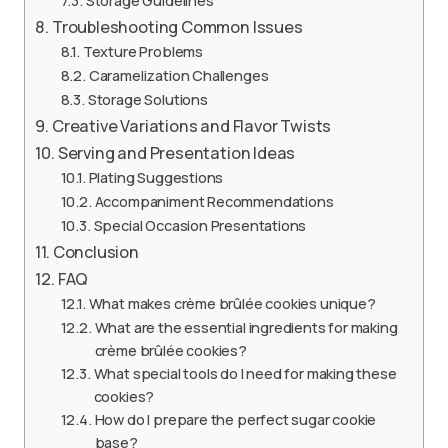
Storage Guidelines
Troubleshooting Common Issues
Texture Problems
Caramelization Challenges
Storage Solutions
Creative Variations and Flavor Twists
Serving and Presentation Ideas
Plating Suggestions
Accompaniment Recommendations
Special Occasion Presentations
Conclusion
FAQ
What makes crème brûlée cookies unique?
What are the essential ingredients for making
crème brûlée cookies?
What special tools do I need for making these
cookies?
How do I prepare the perfect sugar cookie
base?