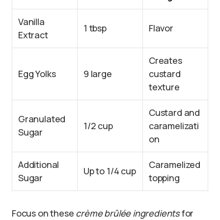
Vanilla
1 tbsp
Flavor
Extract
Creates
Egg Yolks
9 large
custard
texture
Custard and
Granulated
1/2 cup
caramelizati
Sugar
on
Additional
Caramelized
Up to 1/4 cup
Sugar
topping
Focus on these
crème brûlée ingredients
for