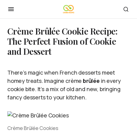
Crème Brûlée Cookie Recipe:
The Perfect Fusion of Cookie
and Dessert
There’s magic when French desserts meet
homey treats. Imagine crème
brûlée
in every
cookie bite. It’s a mix of old and new, bringing
fancy desserts to your kitchen.
Crème Brûlée Cookies