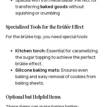
Spatula with thin metal blade: Perfect for
transferring
baked goods
without
squishing or crumbling
Specialized Tools for the Brûlée Effect
For the brûlée top, you need special tools:
Kitchen torch:
Essential for caramelizing
the sugar topping to achieve the perfect
brûlée effect.
Silicone baking mats:
Ensures even
baking and easy removal of cookies from
baking sheets.
Optional but Helpful Items
These items can make baking better: