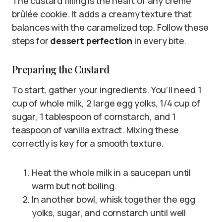
The custard filling is the heart of any crème
brûlée cookie. It adds a creamy texture that
balances with the caramelized top. Follow these
steps for
dessert perfection
in every bite.
Preparing the Custard
To start, gather your ingredients. You’ll need 1
cup of whole milk, 2 large egg yolks, 1/4 cup of
sugar, 1 tablespoon of cornstarch, and 1
teaspoon of vanilla extract. Mixing these
correctly is key for a smooth texture.
Heat the whole milk in a saucepan until
warm but not boiling.
In another bowl, whisk together the egg
yolks, sugar, and cornstarch until well