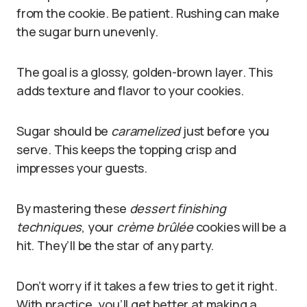
from the cookie. Be patient. Rushing can make
the sugar burn unevenly.
The goal is a glossy, golden-brown layer. This
adds texture and flavor to your cookies.
Sugar should be
caramelized
just before you
serve. This keeps the topping crisp and
impresses your guests.
By mastering these
dessert finishing
techniques
, your
crème brûlée
cookies will be a
hit. They’ll be the star of any party.
Don’t worry if it takes a few tries to get it right.
With practice, you’ll get better at making a