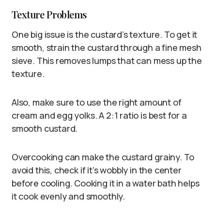
Texture Problems
One big issue is the custard’s texture. To get it
smooth, strain the custard through a fine mesh
sieve. This removes lumps that can mess up the
texture.
Also, make sure to use the right amount of
cream and egg yolks. A 2:1 ratio is best for a
smooth custard.
Overcooking can make the custard grainy. To
avoid this, check if it’s wobbly in the center
before cooling. Cooking it in a water bath helps
it cook evenly and smoothly.