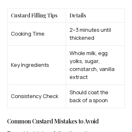
Custard Filling Tips
Details
2–3 minutes until
Cooking Time
thickened
Whole milk, egg
yolks, sugar,
Key Ingredients
cornstarch, vanilla
extract
Should coat the
Consistency Check
back of a spoon
Common Custard Mistakes to Avoid