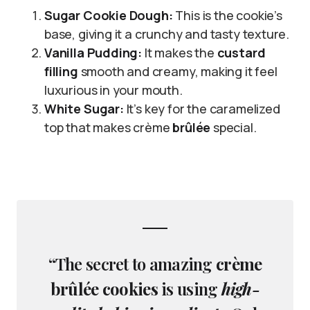
Sugar Cookie Dough:
This is the cookie’s
base, giving it a crunchy and tasty texture.
Vanilla Pudding:
It makes the
custard
filling
smooth and creamy, making it feel
luxurious in your mouth.
White Sugar:
It’s key for the caramelized
top that makes crème
brûlée
special.
“The secret to amazing
crème
brûlée cookies
is using
high-