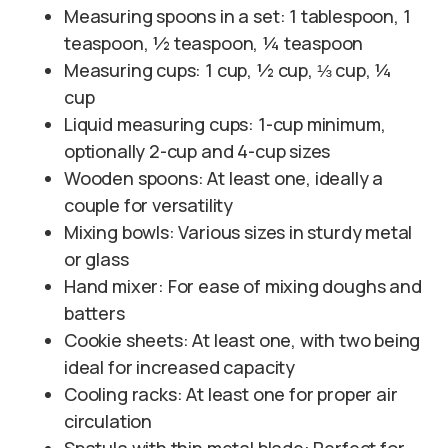
Measuring spoons in a set: 1 tablespoon, 1
teaspoon, ½ teaspoon, ¼ teaspoon
Measuring cups: 1 cup, ½ cup, ⅓ cup, ¼
cup
Liquid measuring cups: 1-cup minimum,
optionally 2-cup and 4-cup sizes
Wooden spoons: At least one, ideally a
couple for versatility
Mixing bowls: Various sizes in sturdy metal
or glass
Hand mixer: For ease of mixing doughs and
batters
Cookie sheets: At least one, with two being
ideal for increased capacity
Cooling racks: At least one for proper air
circulation