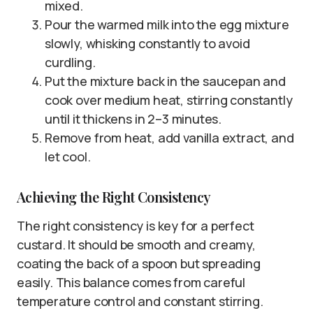
mixed.
Pour the warmed milk into the egg mixture
slowly, whisking constantly to avoid
curdling.
Put the mixture back in the saucepan and
cook over medium heat, stirring constantly
until it thickens in 2–3 minutes.
Remove from heat, add vanilla extract, and
let cool.
Achieving the Right Consistency
The right consistency is key for a perfect
custard. It should be smooth and creamy,
coating the back of a spoon but spreading
easily. This balance comes from careful
temperature control and constant stirring.