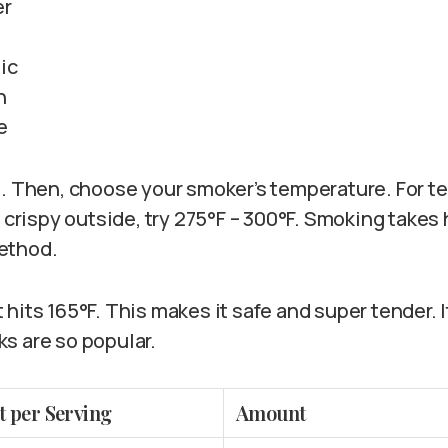
er
lic
n
e
l. Then, choose your smoker’s temperature. For t
a crispy outside, try 275°F – 300°F. Smoking take
ethod.
hits 165°F. This makes it safe and super tender. 
s are so popular.
t per Serving
Amount