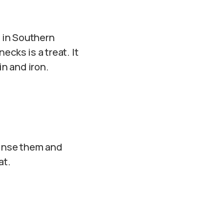
 in Southern
cks is a treat. It
in and iron.
Rinse them and
at.