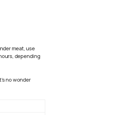
ender meat, use
s hours, depending
It’s no wonder