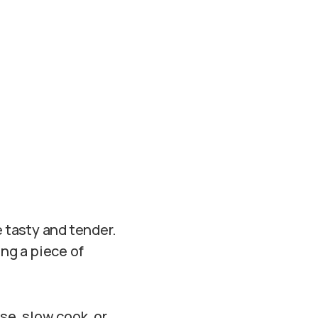
 tasty and tender.
ing a piece of
se, slow cook, or