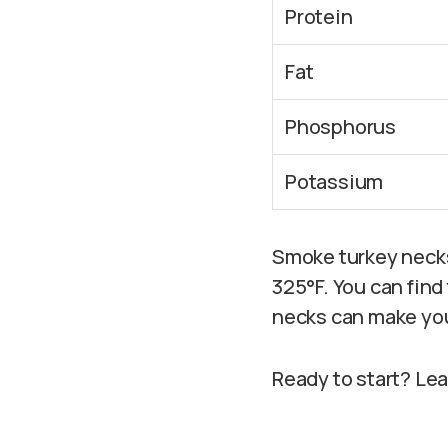
Protein
Fat
Phosphorus
Potassium
Smoke turkey necks 
325°F. You can fin
necks can make yo
Ready to start? Le