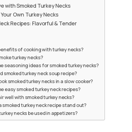
rve with Smoked Turkey Necks
g Your Own Turkey Necks
ck Recipes: Flavorful & Tender
enefits of cooking with turkey necks?
moke turkey necks?
e seasoning ideas for smoked turkey necks?
od smoked turkey neck soup recipe?
ook smoked turkey necks in a slow cooker?
e easy smoked turkey neck recipes?
ir well with smoked turkey necks?
 smoked turkey neck recipe stand out?
urkey necks be used in appetizers?