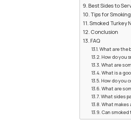
Best Sides to Se
Tips for Smokin
Smoked Turkey Ne
Conclusion
FAQ
What are the b
How do you s
What are som
What is a go
How do you c
What are som
What sides pa
What makes a
Can smoked t