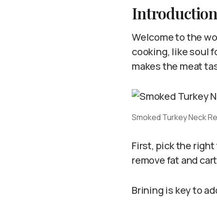
Introductio
Welcome to the wor
cooking, like soul 
makes the meat tast
Smoked Turkey Neck R
First, pick the rig
remove fat and cart
Brining is key to ad