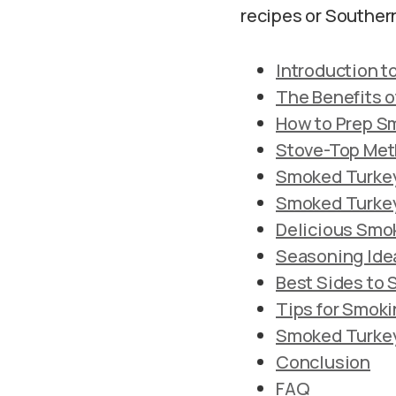
recipes or Souther
Introduction 
The Benefits o
How to Prep S
Stove-Top Met
Smoked Turkey
Smoked Turkey
Delicious Smo
Seasoning Ide
Best Sides to
Tips for Smok
Smoked Turkey 
Conclusion
FAQ