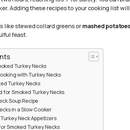
er. Adding these recipes to your cooking list wil
s like stewed collard greens or
mashed potatoe
ulful feast.
nts
Smoked Turkey Necks
Cooking with Turkey Necks
ked Turkey Necks
d for Smoked Turkey Necks
eck Soup Recipe
cks in a Slow Cooker
 Turkey Neck Appetizers
for Smoked Turkey Necks