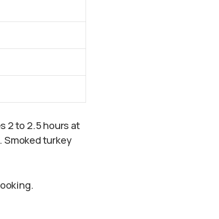
s 2 to 2.5 hours at
s. Smoked turkey
cooking.