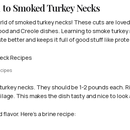
n to Smoked Turkey Necks
ld of smoked turkey necks! These cuts are loved
food and Creole dishes. Learning to smoke turkey ne
e better and keeps it full of good stuff like prote
ecipes
ht turkey necks. They should be 1-2 pounds each. 
ilage. This makes the dish tasty and nice to look 
d flavor. Here’s a brine recipe: