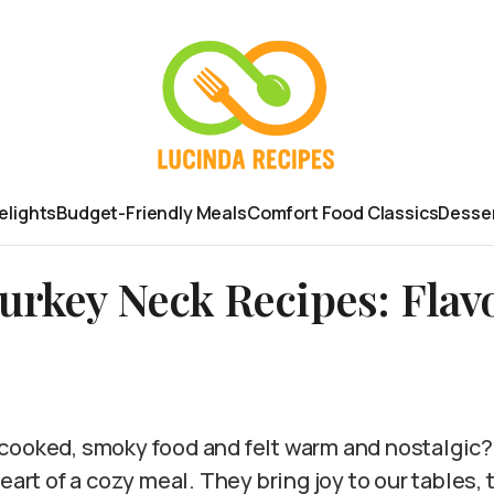
elights
Budget-Friendly Meals
Comfort Food Classics
Desser
rkey Neck Recipes: Flav
cooked, smoky food and felt warm and nostalgic
eart of a cozy meal. They bring joy to our tables, 