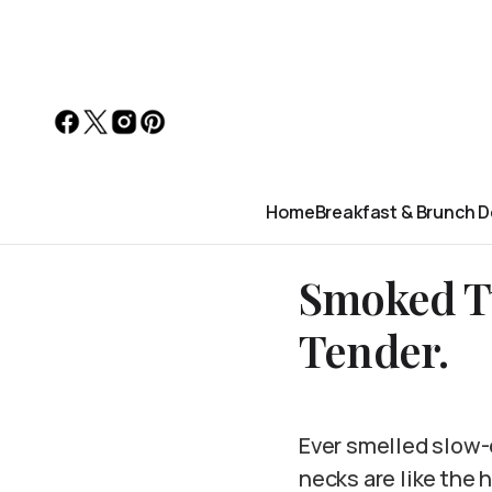
Home
Breakfast & Brunch D
Smoked Tu
Tender.
Ever smelled slow-
necks are like the h