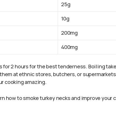
25g
10g
200mg
400mg
for 2 hours for the best tenderness. Boiling take
d them at ethnic stores, butchers, or supermarket
ur cooking amazing.
arn how to smoke turkey necks and improve your 