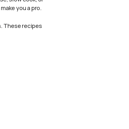
l make you a pro.
s
. These recipes