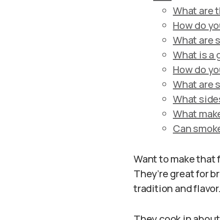
What are t
How do yo
What are 
What is a
How do yo
What are 
What sides
What make
Can smoke
Want to make that 
They’re great for b
tradition and flavor
They cook in about 