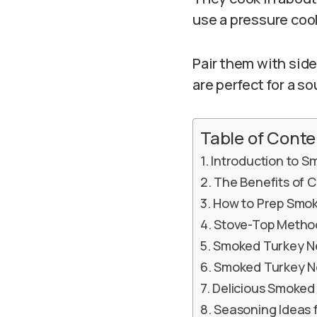
use a pressure cook
Pair them with side
are perfect for a so
Table of Conte
Introduction to 
The Benefits of 
How to Prep Smo
Stove-Top Metho
Smoked Turkey N
Smoked Turkey Ne
Delicious Smoked
Seasoning Ideas 