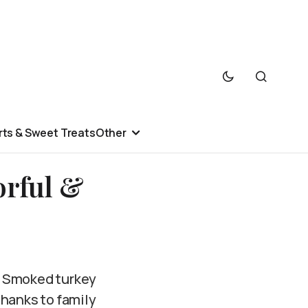
ts & Sweet Treats
Other
orful &
? Smoked turkey
thanks to family