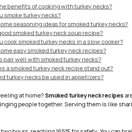
he benefits of cooking with turkey necks?
u smoke turkey necks?
some seasoning ideas for smoked turkey necks?
 good smoked turkey neck soup recipe?
u cook smoked turkey necks in a slow cooker?
some easy smoked turkey neck recipes?
 pair well with smoked turkey necks?
s a smoked turkey neck recipe stand out?
d turkey necks be used in appetizers?
feeling at home?
Smoked turkey neck recipes
are
ringing people together. Serving them is like shar
.
two hours, reaching 165°F for safety. You can brai