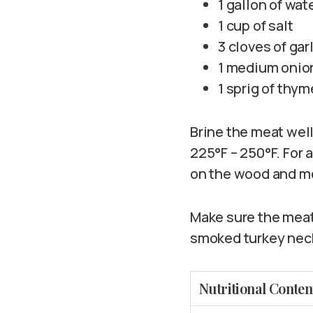
1 gallon of wat
1 cup of salt
3 cloves of gar
1 medium onio
1 sprig of thym
Brine the meat wel
225°F – 250°F. For 
on the wood and m
Make sure the meat 
smoked turkey neck
Nutritional Conten