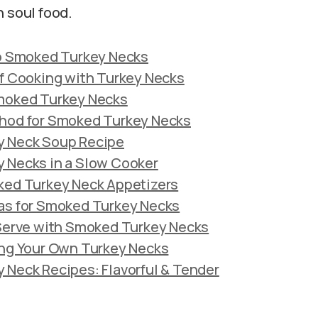
n soul food.
to Smoked Turkey Necks
f Cooking with Turkey Necks
moked Turkey Necks
hod for Smoked Turkey Necks
 Neck Soup Recipe
 Necks in a Slow Cooker
ked Turkey Neck Appetizers
as for Smoked Turkey Necks
 Serve with Smoked Turkey Necks
ing Your Own Turkey Necks
Neck Recipes: Flavorful & Tender