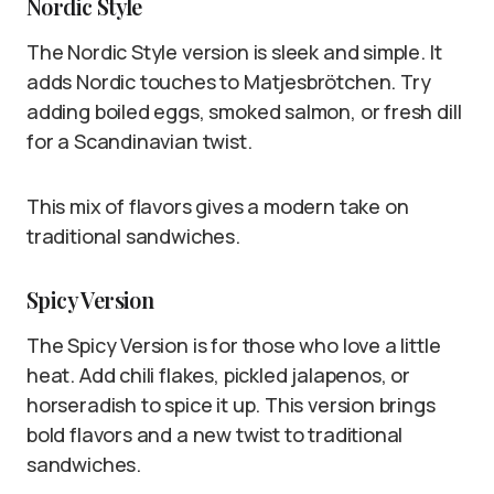
Nordic Style
The Nordic Style version is sleek and simple. It
adds Nordic touches to Matjesbrötchen. Try
adding boiled eggs, smoked salmon, or fresh dill
for a Scandinavian twist.
This mix of flavors gives a modern take on
traditional sandwiches.
Spicy Version
The Spicy Version is for those who love a little
heat. Add chili flakes, pickled jalapenos, or
horseradish to spice it up. This version brings
bold flavors and a new twist to traditional
sandwiches.