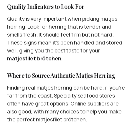
Quality Indicators to Look For
Quality is very important when picking matjes
herring. Look for herring that is tender and
smells fresh. It should feel firm but not hard.
These signs mean it’s been handled and stored
well, giving you the best taste for your
matjesfilet brötchen
.
Where to Source Authentic Matjes Herring
Finding real matjes herring can be hard, if you’re
far from the coast. Specialty seafood stores
often have great options. Online suppliers are
also good, with many choices to help you make
the perfect matjesfilet brötchen.