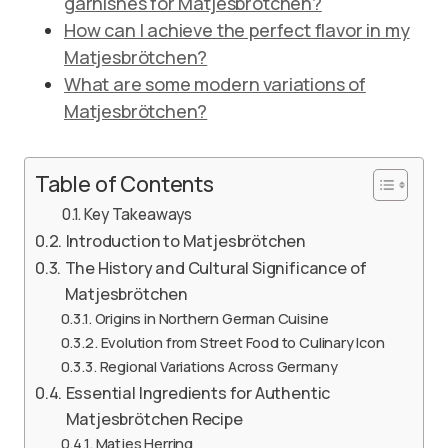
garnishes for Matjesbrötchen?
How can I achieve the perfect flavor in my
Matjesbrötchen?
What are some modern variations of
Matjesbrötchen?
Table of Contents
Key Takeaways
Introduction to Matjesbrötchen
The History and Cultural Significance of
Matjesbrötchen
Origins in Northern German Cuisine
Evolution from Street Food to Culinary Icon
Regional Variations Across Germany
Essential Ingredients for Authentic
Matjesbrötchen Recipe
Matjes Herring