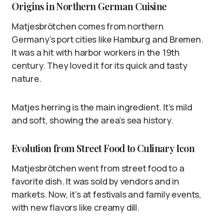
Origins in Northern German Cuisine
Matjesbrötchen comes from northern
Germany’s port cities like Hamburg and Bremen.
It was a hit with harbor workers in the 19th
century. They loved it for its quick and tasty
nature.
Matjes herring is the main ingredient. It’s mild
and soft, showing the area’s sea history.
Evolution from Street Food to Culinary Icon
Matjesbrötchen went from street food to a
favorite dish. It was sold by vendors and in
markets. Now, it’s at festivals and family events,
with new flavors like creamy dill.