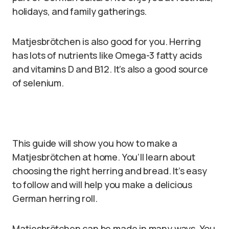
holidays, and family gatherings.
Matjesbrötchen is also good for you. Herring
has lots of nutrients like Omega-3 fatty acids
and vitamins D and B12. It’s also a good source
of selenium.
This guide will show you how to make a
Matjesbrötchen at home. You’ll learn about
choosing the right herring and bread. It’s easy
to follow and will help you make a delicious
German herring roll.
Matjesbrötchen can be made in many ways. You