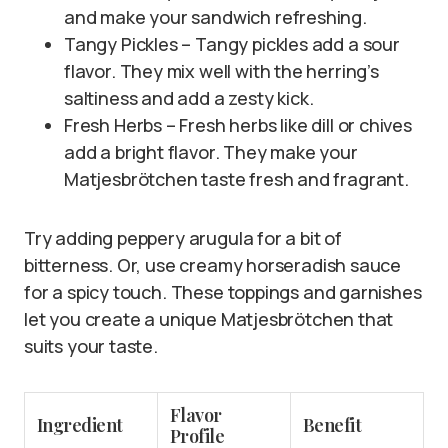
and make your sandwich refreshing.
Tangy Pickles – Tangy pickles add a sour
flavor. They mix well with the herring’s
saltiness and add a zesty kick.
Fresh Herbs – Fresh herbs like dill or chives
add a bright flavor. They make your
Matjesbrötchen taste fresh and fragrant.
Try adding peppery arugula for a bit of
bitterness. Or, use creamy horseradish sauce
for a spicy touch. These toppings and garnishes
let you create a unique Matjesbrötchen that
suits your taste.
Flavor
Ingredient
Benefit
Profile