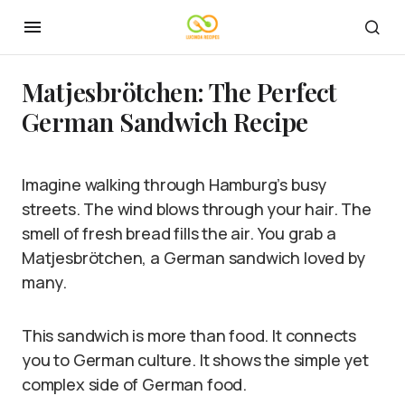
Matjesbrötchen: The Perfect
German Sandwich Recipe
Imagine walking through Hamburg’s busy
streets. The wind blows through your hair. The
smell of fresh bread fills the air. You grab a
Matjesbrötchen, a German sandwich loved by
many.
This sandwich is more than food. It connects
you to German culture. It shows the simple yet
complex side of German food.