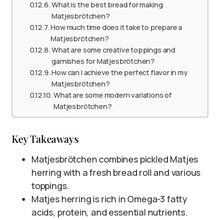
What is the best bread for making
Matjesbrötchen?
How much time does it take to prepare a
Matjesbrötchen?
What are some creative toppings and
garnishes for Matjesbrötchen?
How can I achieve the perfect flavor in my
Matjesbrötchen?
What are some modern variations of
Matjesbrötchen?
Key Takeaways
Matjesbrötchen combines pickled Matjes
herring with a fresh bread roll and various
toppings.
Matjes herring is rich in Omega-3 fatty
acids, protein, and essential nutrients.