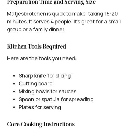
Preparation Time and Serving Size
Matjesbrötchen is quick to make, taking 15-20
minutes. It serves 4 people. It’s great for a small
group or a family dinner.
Kitchen Tools Required
Here are the tools you need:
Sharp knife for slicing
Cutting board
Mixing bowls for sauces
Spoon or spatula for spreading
Plates for serving
Core Cooking Instructions