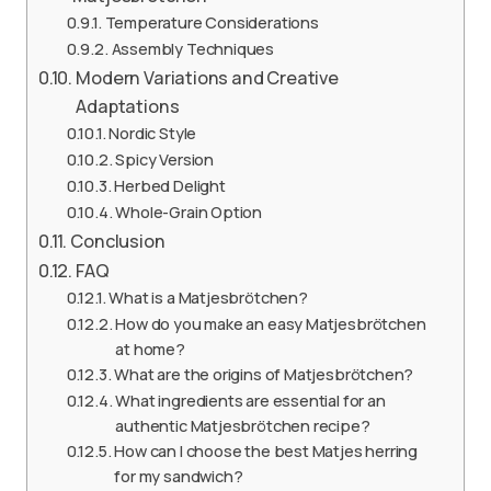
Temperature Considerations
Assembly Techniques
Modern Variations and Creative
Adaptations
Nordic Style
Spicy Version
Herbed Delight
Whole-Grain Option
Conclusion
FAQ
What is a Matjesbrötchen?
How do you make an easy Matjesbrötchen
at home?
What are the origins of Matjesbrötchen?
What ingredients are essential for an
authentic Matjesbrötchen recipe?
How can I choose the best Matjes herring
for my sandwich?