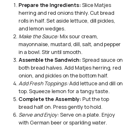
Prepare the Ingredients:
Slice Matjes
herring and red onions thinly. Cut bread
rolls in half. Set aside lettuce, dill pickles,
and lemon wedges.
Make the Sauce:
Mix sour cream,
mayonnaise, mustard, dill, salt, and pepper
in a bowl. Stir until smooth.
Assemble the Sandwich:
Spread sauce on
both bread halves. Add Matjes herring, red
onion, and pickles on the bottom half.
Add Fresh Toppings:
Add lettuce and dill on
top. Squeeze lemon for a tangy taste.
Complete the Assembly:
Put the top
bread half on. Press gently to hold.
Serve and Enjoy:
Serve on a plate. Enjoy
with German beer or sparkling water.