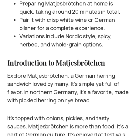
Preparing Matjesbrötchen at home is
quick, taking around 20 minutes in total.
Pair it with crisp white wine or German
pilsner for a complete experience.
Variations include Nordic style, spicy,
herbed, and whole-grain options.
Introduction to Matjesbrötchen
Explore Matjesbrötchen, a German herring
sandwich loved by many. It’s simple yet full of
flavor. In northern Germany, it’s a favorite, made
with pickled herring on rye bread.
It’s topped with onions, pickles, and tasty
sauces. Matjesbrötchen is more than food; it’s a
part of German culture. It’s enjoyed at festivals,