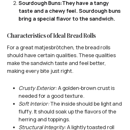
Sourdough Buns:They have a tangy
taste and a chewy feel. Sourdough buns
bring a special flavor to the sandwich.
Characteristics of Ideal Bread Rolls
For a great matjesbrötchen, the bread rolls
should have certain qualities. These qualities
make the sandwich taste and feel better,
making every bite just right.
Crusty Exterior:
A golden-brown crust is
needed for a good texture.
Soft Interior:
The inside should be light and
fluffy. It should soak up the flavors of the
herring and toppings.
Structural Integrity:
A lightly toasted roll