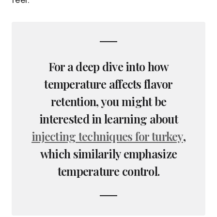
For a deep dive into how
temperature affects flavor
retention, you might be
interested in learning about
injecting techniques for turkey
,
which similarily emphasize
temperature control.