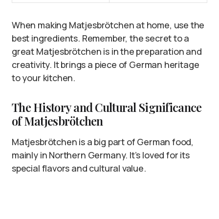
When making Matjesbrötchen at home, use the
best ingredients. Remember, the secret to a
great Matjesbrötchen is in the preparation and
creativity. It brings a piece of German heritage
to your kitchen.
The History and Cultural Significance
of Matjesbrötchen
Matjesbrötchen is a big part of German food,
mainly in Northern Germany. It’s loved for its
special flavors and cultural value.