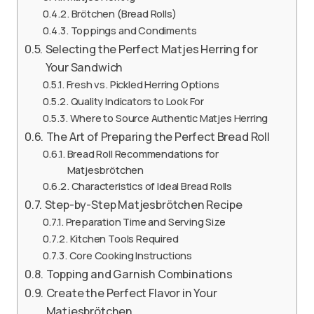
Brötchen (Bread Rolls)
Toppings and Condiments
Selecting the Perfect Matjes Herring for
Your Sandwich
Fresh vs. Pickled Herring Options
Quality Indicators to Look For
Where to Source Authentic Matjes Herring
The Art of Preparing the Perfect Bread Roll
Bread Roll Recommendations for
Matjesbrötchen
Characteristics of Ideal Bread Rolls
Step-by-Step Matjesbrötchen Recipe
Preparation Time and Serving Size
Kitchen Tools Required
Core Cooking Instructions
Topping and Garnish Combinations
Create the Perfect Flavor in Your
Matjesbrötchen