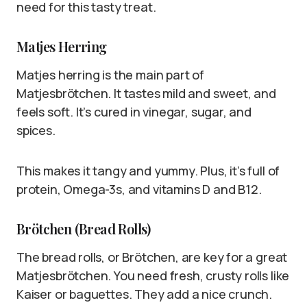
need for this tasty treat.
Matjes Herring
Matjes herring is the main part of
Matjesbrötchen. It tastes mild and sweet, and
feels soft. It’s cured in vinegar, sugar, and
spices.
This makes it tangy and yummy. Plus, it’s full of
protein, Omega-3s, and vitamins D and B12.
Brötchen (Bread Rolls)
The bread rolls, or Brötchen, are key for a great
Matjesbrötchen. You need fresh, crusty rolls like
Kaiser or baguettes. They add a nice crunch.