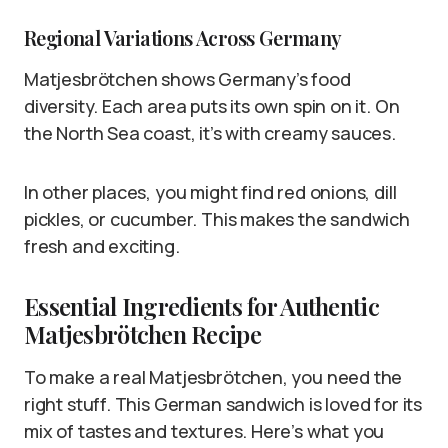
Regional Variations Across Germany
Matjesbrötchen shows Germany’s food
diversity. Each area puts its own spin on it. On
the North Sea coast, it’s with creamy sauces.
In other places, you might find red onions, dill
pickles, or cucumber. This makes the sandwich
fresh and exciting.
Essential Ingredients for Authentic
Matjesbrötchen Recipe
To make a real Matjesbrötchen, you need the
right stuff. This German sandwich is loved for its
mix of tastes and textures. Here’s what you