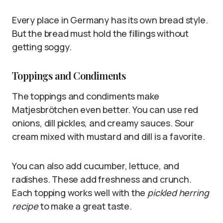
Every place in Germany has its own bread style.
But the bread must hold the fillings without
getting soggy.
Toppings and Condiments
The toppings and condiments make
Matjesbrötchen even better. You can use red
onions, dill pickles, and creamy sauces. Sour
cream mixed with mustard and dill is a favorite.
You can also add cucumber, lettuce, and
radishes. These add freshness and crunch.
Each topping works well with the
pickled herring
recipe
to make a great taste.