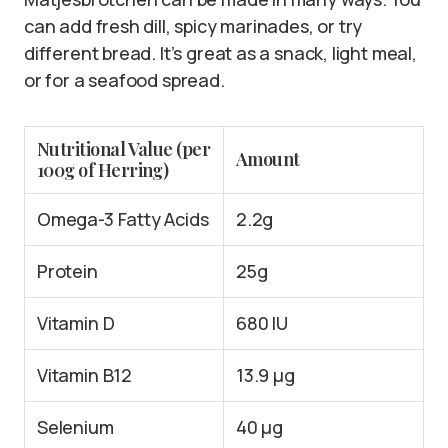
can add fresh dill, spicy marinades, or try
different bread. It’s great as a snack, light meal,
or for a seafood spread.
Nutritional Value (per
Amount
100g of Herring)
Omega-3 Fatty Acids
2.2g
Protein
25g
Vitamin D
680 IU
Vitamin B12
13.9 µg
Selenium
40 µg