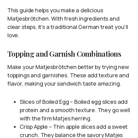
This guide helps you make a delicious
Matjesbrötchen. With fresh ingredients and
clear steps, it’s a traditional German treat you’ll
love.
Topping and Garnish Combinations
Make your Matjesbrötchen better by trying new
toppings and garnishes. These add texture and
flavor, making your sandwich taste amazing.
Slices of Boiled Egg – Boiled egg slices add
protein and a smooth texture. They go well
with the firm Matjes herring.
Crisp Apple – Thin apple slices add a sweet
crunch. They balance the savory Matjes