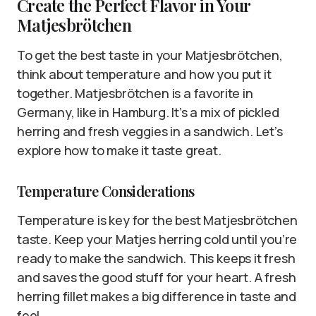
Create the Perfect Flavor in Your
Matjesbrötchen
To get the best taste in your Matjesbrötchen,
think about temperature and how you put it
together. Matjesbrötchen is a favorite in
Germany, like in Hamburg. It’s a mix of pickled
herring and fresh veggies in a sandwich. Let’s
explore how to make it taste great.
Temperature Considerations
Temperature is key for the best Matjesbrötchen
taste. Keep your Matjes herring cold until you’re
ready to make the sandwich. This keeps it fresh
and saves the good stuff for your heart. A fresh
herring fillet makes a big difference in taste and
feel.