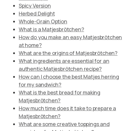
Spicy Version
Herbed Delight
Whole-Grain Option
What is a Matjesbrötchen?
How do you make an easy Matjesbrötchen
at home?
What are the origins of Matjesbrötchen?
What ingredients are essential for an
authentic Matjesbrötchen recipe?
How can I choose the best Matjes herring
for my sandwich?
What is the best bread for making
Matjesbrötchen?
How much time does it take to prepare a
Matjesbrötchen?
What are some creative toppings and