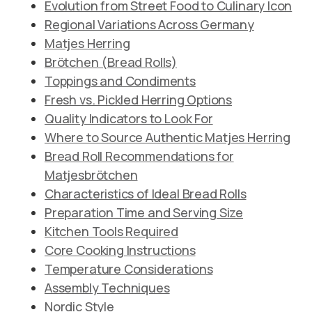
Evolution from Street Food to Culinary Icon
Regional Variations Across Germany
Matjes Herring
Brötchen (Bread Rolls)
Toppings and Condiments
Fresh vs. Pickled Herring Options
Quality Indicators to Look For
Where to Source Authentic Matjes Herring
Bread Roll Recommendations for
Matjesbrötchen
Characteristics of Ideal Bread Rolls
Preparation Time and Serving Size
Kitchen Tools Required
Core Cooking Instructions
Temperature Considerations
Assembly Techniques
Nordic Style