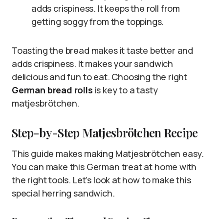
adds crispiness. It keeps the roll from
getting soggy from the toppings.
Toasting the bread makes it taste better and
adds crispiness. It makes your sandwich
delicious and fun to eat. Choosing the right
German bread rolls
is key to a tasty
matjesbrötchen.
Step-by-Step Matjesbrötchen Recipe
This guide makes making Matjesbrötchen easy.
You can make this German treat at home with
the right tools. Let’s look at how to make this
special herring sandwich.