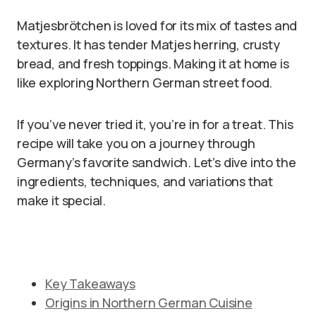
Matjesbrötchen is loved for its mix of tastes and
textures. It has tender Matjes herring, crusty
bread, and fresh toppings. Making it at home is
like exploring Northern German street food.
If you’ve never tried it, you’re in for a treat. This
recipe will take you on a journey through
Germany’s favorite sandwich. Let’s dive into the
ingredients, techniques, and variations that
make it special.
Key Takeaways
Origins in Northern German Cuisine