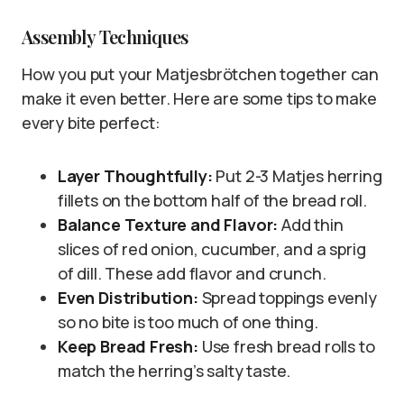
Assembly Techniques
How you put your Matjesbrötchen together can
make it even better. Here are some tips to make
every bite perfect:
Layer Thoughtfully:
Put 2-3 Matjes herring
fillets on the bottom half of the bread roll.
Balance Texture and Flavor:
Add thin
slices of red onion, cucumber, and a sprig
of dill. These add flavor and crunch.
Even Distribution:
Spread toppings evenly
so no bite is too much of one thing.
Keep Bread Fresh:
Use fresh bread rolls to
match the herring’s salty taste.