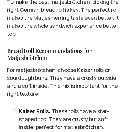
To make the best matjesbrötchen, picking the
right German bread roll is key. The perfect roll
makes the Matjes herring taste even better. It
makes the whole sandwich experience better
too.
Bread Roll Recommendations for
Matjesbrötchen
For matjesbrötchen, choose Kaiser rolls or
sourdough buns. They have a crusty outside
and a soft inside. This mix is important for the
right texture.
Kaiser Rolls:
These rolls have a star-
shaped top. They are crusty but soft
inside, perfect for matjesbrötchen.