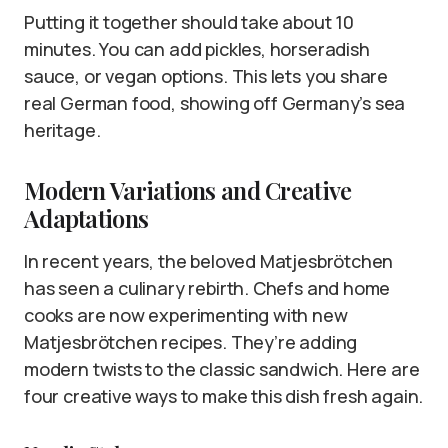
Putting it together should take about 10
minutes. You can add pickles, horseradish
sauce, or vegan options. This lets you share
real German food, showing off Germany’s sea
heritage.
Modern Variations and Creative
Adaptations
In recent years, the beloved Matjesbrötchen
has seen a culinary rebirth. Chefs and home
cooks are now experimenting with new
Matjesbrötchen recipes. They’re adding
modern twists to the classic sandwich. Here are
four creative ways to make this dish fresh again.