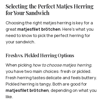
Selecting the Perfect Matjes Herring
for Your Sandwich
Choosing the right matjes herring is key for a
great
matjesfilet brötchen
. Here’s what you
need to know to pick the perfect herring for
your sandwich.
Fresh vs. Pickled Herring Options
When picking
how to choose matjes herring
,
you have two main choices: fresh or pickled.
Fresh herring tastes delicate and feels buttery.
Pickled herring is tangy. Both are good for
matjesfilet brötchen
, depending on what you
like.