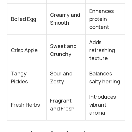
Enhances
Creamy and
Boiled Egg
protein
Smooth
content
Adds
Sweet and
Crisp Apple
refreshing
Crunchy
texture
Tangy
Sour and
Balances
Pickles
Zesty
salty herring
Introduces
Fragrant
Fresh Herbs
vibrant
and Fresh
aroma