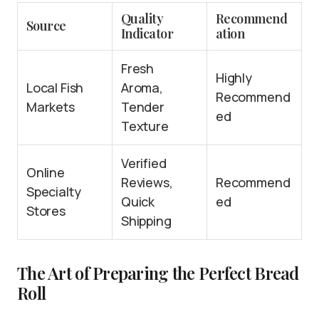
Quality
Recommend
Source
Indicator
ation
Fresh
Highly
Local Fish
Aroma,
Recommend
Markets
Tender
ed
Texture
Verified
Online
Reviews,
Recommend
Specialty
Quick
ed
Stores
Shipping
The Art of Preparing the Perfect Bread
Roll