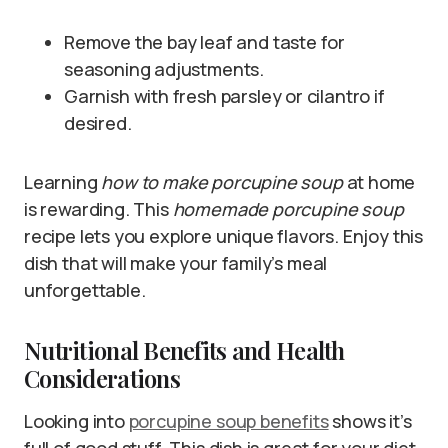
Remove the bay leaf and taste for
seasoning adjustments.
Garnish with fresh parsley or cilantro if
desired.
Learning
how to make porcupine soup
at home
is rewarding. This
homemade porcupine soup
recipe lets you explore unique flavors. Enjoy this
dish that will make your family’s meal
unforgettable.
Nutritional Benefits and Health
Considerations
Looking into
porcupine soup benefits
shows it’s