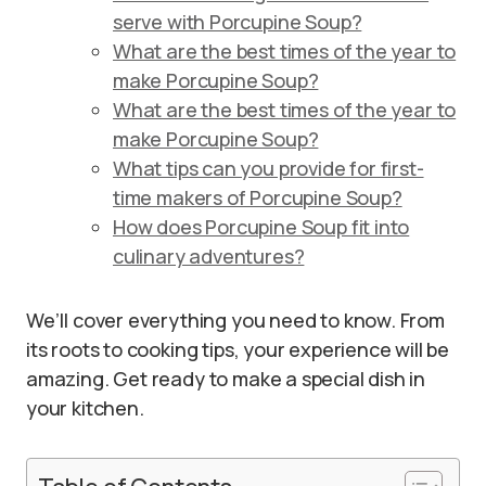
serve with Porcupine Soup?
What are the best times of the year to
make Porcupine Soup?
What are the best times of the year to
make Porcupine Soup?
What tips can you provide for first-
time makers of Porcupine Soup?
How does Porcupine Soup fit into
culinary adventures?
We’ll cover everything you need to know. From
its roots to cooking tips, your experience will be
amazing. Get ready to make a special dish in
your kitchen.