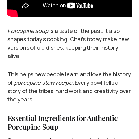
Porcupine soup
is a taste of the past. It also
shapes today’s cooking. Chefs today make new
versions of old dishes, keeping their history
alive.
This helps new people learn and love the history
of
porcupine stew recipe
. Every bowl tells a
story of the tribes’ hard work and creativity over
the years.
Essential Ingredients for Authentic
Porcupine Soup