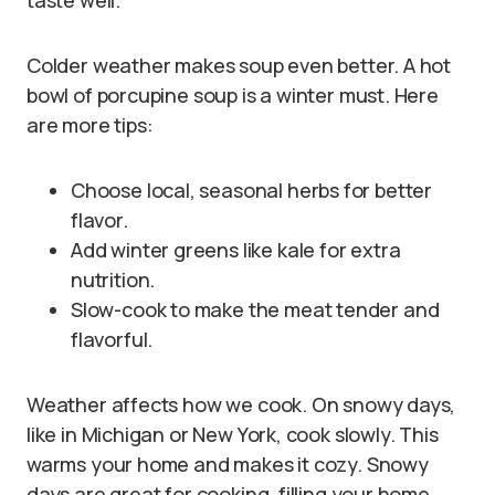
taste well.
Colder weather makes soup even better. A hot
bowl of porcupine soup is a winter must. Here
are more tips:
Choose local, seasonal herbs for better
flavor.
Add winter greens like kale for extra
nutrition.
Slow-cook to make the meat tender and
flavorful.
Weather affects how we cook. On snowy days,
like in Michigan or New York, cook slowly. This
warms your home and makes it cozy. Snowy
days are great for cooking, filling your home