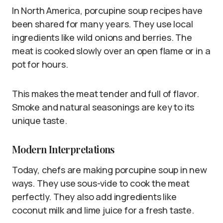
In North America, porcupine soup recipes have
been shared for many years. They use local
ingredients like wild onions and berries. The
meat is cooked slowly over an open flame or in a
pot for hours.
This makes the meat tender and full of flavor.
Smoke and natural seasonings are key to its
unique taste.
Modern Interpretations
Today, chefs are making porcupine soup in new
ways. They use sous-vide to cook the meat
perfectly. They also add ingredients like
coconut milk and lime juice for a fresh taste.