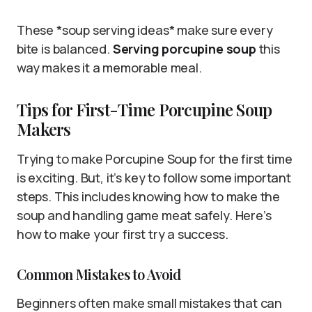
These *soup serving ideas* make sure every
bite is balanced.
Serving porcupine soup
this
way makes it a memorable meal.
Tips for First-Time Porcupine Soup
Makers
Trying to make Porcupine Soup for the first time
is exciting. But, it’s key to follow some important
steps. This includes knowing how to make the
soup and handling game meat safely. Here’s
how to make your first try a success.
Common Mistakes to Avoid
Beginners often make small mistakes that can