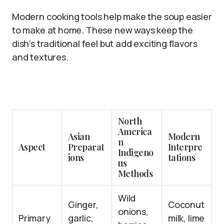
Modern cooking tools help make the soup easier
to make at home. These new ways keep the
dish’s traditional feel but add exciting flavors
and textures.
North
America
Asian
Modern
n
Aspect
Preparat
Interpre
Indigeno
ions
tations
us
Methods
Wild
Ginger,
Coconut
onions,
Primary
garlic,
milk, lime