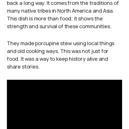
back a long way. It comes from the traditions of
many native tribes in North America and Asia.
This dish is more than food; it shows the
strength and survival of these communities.
They made porcupine stew using local things
and old cooking ways. This was not just for
food. It was a way to keep history alive and
share stories.