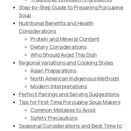
Step-by-Step Guide to Preparing Porcupine
Soup
Nutritional Benefits and Health
Considerations
Protein and Mineral Content
Dietary Considerations
Who Should Avoid This Dish
Regional Variations and Cooking Styles
Asian Preparations
North American Indigenous Methods
Modern Interpretations
Perfect Pairings and Serving Suggestions
Tips for First-Time Porcupine Soup Makers
Common Mistakes to Avoid
Safety Precautions
Seasonal Considerations and Best Time to