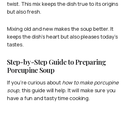
twist. This mix keeps the dish true to its origins
but also fresh.
Mixing old and new makes the soup better. It
keeps the dish’s heart but also pleases today’s
tastes.
Step-by-Step Guide to Preparing
Porcupine Soup
If you’re curious about
how to make porcupine
soup
, this guide will help. It will make sure you
have a fun and tasty time cooking.