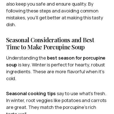
also keep you safe and ensure quality. By
following these steps and avoiding common
mistakes, you’ll get better at making this tasty
dish.
Seasonal Considerations and Best
Time to Make Porcupine Soup
Understanding the
best season for porcupine
soup
is key. Winter is perfect for hearty, robust
ingredients. These are more flavorful when it’s
cold.
Seasonal cooking tips
say to use what’s fresh.
In winter, root veggies like potatoes and carrots
are great. They match the porcupine’s rich