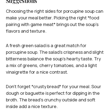
Suggestions
Choosing the right sides for porcupine soup can
make your meal better. Picking the right *food
pairing with game meat* brings out the soup’s
flavors and texture.
A fresh green salad is a great match for
porcupine soup. The salad’s crispness and slight
bitterness balance the soup’s hearty taste. Try
a mix of greens, cherry tomatoes, and a light
vinaigrette for a nice contrast.
Don’t forget *crusty bread* for your meal. Sour
dough or baguette is perfect for dipping in the
broth. The bread’s crunchy outside and soft
inside add a nice texture.