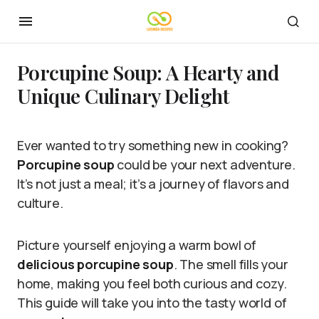
Porcupine Soup: A Hearty and
Unique Culinary Delight
Ever wanted to try something new in cooking?
Porcupine soup
could be your next adventure.
It’s not just a meal; it’s a journey of flavors and
culture.
Picture yourself enjoying a warm bowl of
delicious porcupine soup
. The smell fills your
home, making you feel both curious and cozy.
This guide will take you into the tasty world of