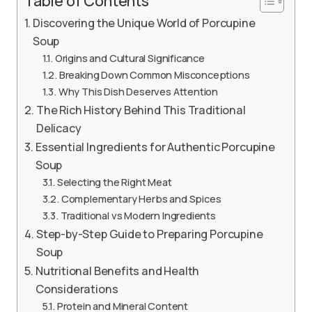
Table of Contents
Discovering the Unique World of Porcupine
Soup
Origins and Cultural Significance
Breaking Down Common Misconceptions
Why This Dish Deserves Attention
The Rich History Behind This Traditional
Delicacy
Essential Ingredients for Authentic Porcupine
Soup
Selecting the Right Meat
Complementary Herbs and Spices
Traditional vs Modern Ingredients
Step-by-Step Guide to Preparing Porcupine
Soup
Nutritional Benefits and Health
Considerations
Protein and Mineral Content