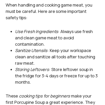
When handling and cooking game meat, you
must be careful. Here are some important
safety tips:
Use Fresh Ingredients
: Always use fresh
and clean game meat to avoid
contamination.
Sanitize Utensils
: Keep your workspace
clean and sanitize all tools after touching
raw meat.
Storing Leftovers
: Store leftover soup in
the fridge for 3-4 days or freeze for up to 3
months.
These
cooking tips for beginners
make your
first Porcupine Soup a great experience. They