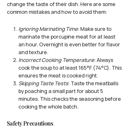
change the taste of their dish. Here are some
common mistakes and how to avoid them:
Ignoring Marinating Time
: Make sure to
marinate the porcupine meat for at least
an hour. Overnight is even better for flavor
and texture.
Incorrect Cooking Temperature
: Always
cook the soup to at least 165°F (74°C). This
ensures the meat is cooked right.
Skipping Taste Tests
: Taste the meatballs
by poaching a small part for about 5
minutes. This checks the seasoning before
cooking the whole batch.
Safety Precautions