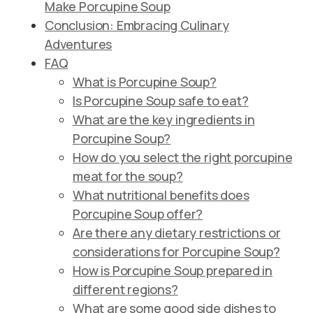
Make Porcupine Soup
Conclusion: Embracing Culinary
Adventures
FAQ
What is Porcupine Soup?
Is Porcupine Soup safe to eat?
What are the key ingredients in
Porcupine Soup?
How do you select the right porcupine
meat for the soup?
What nutritional benefits does
Porcupine Soup offer?
Are there any dietary restrictions or
considerations for Porcupine Soup?
How is Porcupine Soup prepared in
different regions?
What are some good side dishes to